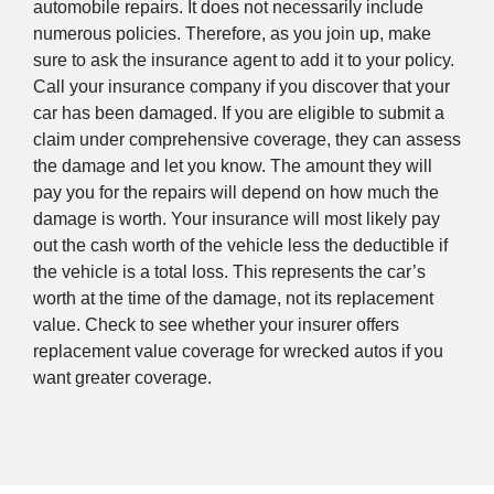
automobile repairs. It does not necessarily include
numerous policies. Therefore, as you join up, make
sure to ask the insurance agent to add it to your policy.
Call your insurance company if you discover that your
car has been damaged. If you are eligible to submit a
claim under comprehensive coverage, they can assess
the damage and let you know. The amount they will
pay you for the repairs will depend on how much the
damage is worth. Your insurance will most likely pay
out the cash worth of the vehicle less the deductible if
the vehicle is a total loss. This represents the car’s
worth at the time of the damage, not its replacement
value. Check to see whether your insurer offers
replacement value coverage for wrecked autos if you
want greater coverage.