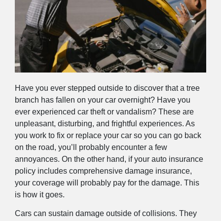
Have you ever stepped outside to discover that a tree
branch has fallen on your car overnight? Have you
ever experienced car theft or vandalism? These are
unpleasant, disturbing, and frightful experiences. As
you work to fix or replace your car so you can go back
on the road, you’ll probably encounter a few
annoyances. On the other hand, if your auto insurance
policy includes comprehensive damage insurance,
your coverage will probably pay for the damage. This
is how it goes.
Cars can sustain damage outside of collisions. They