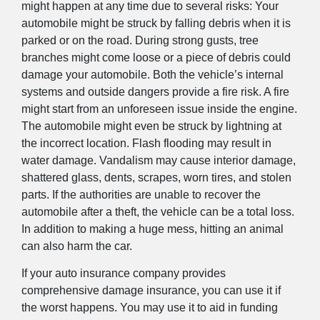
might happen at any time due to several risks: Your
automobile might be struck by falling debris when it is
parked or on the road. During strong gusts, tree
branches might come loose or a piece of debris could
damage your automobile. Both the vehicle’s internal
systems and outside dangers provide a fire risk. A fire
might start from an unforeseen issue inside the engine.
The automobile might even be struck by lightning at
the incorrect location. Flash flooding may result in
water damage. Vandalism may cause interior damage,
shattered glass, dents, scrapes, worn tires, and stolen
parts. If the authorities are unable to recover the
automobile after a theft, the vehicle can be a total loss.
In addition to making a huge mess, hitting an animal
can also harm the car.
If your auto insurance company provides
comprehensive damage insurance, you can use it if
the worst happens. You may use it to aid in funding