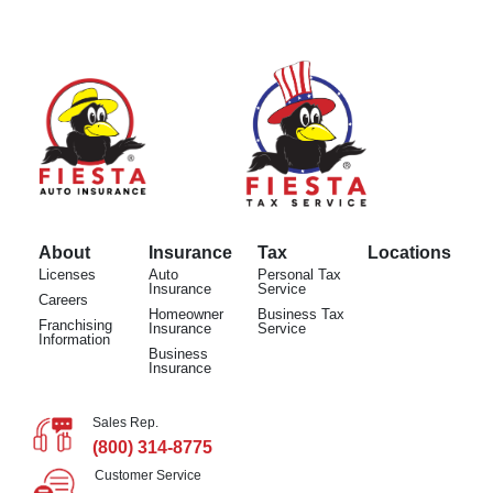
About
Insurance
Tax
Locations
Licenses
Auto
Personal Tax
Insurance
Service
Careers
Homeowner
Business Tax
Franchising
Insurance
Service
Information
Business
Insurance
Sales Rep.
(800) 314-8775
Customer Service