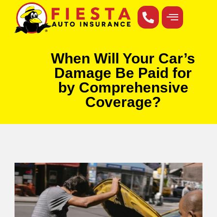
When Will Your Car’s
Damage Be Paid for
by Comprehensive
Coverage?