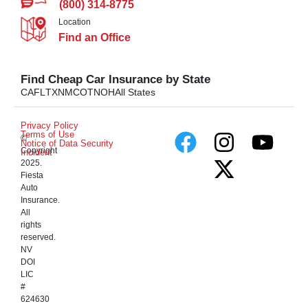
(800) 314-8775
Location
Find an Office
Find Cheap Car Insurance by State
CA
FL
TX
NM
CO
TN
OH
All States
Privacy Policy
Terms of Use
©
Notice of Data Security
Copyright
Incident
2025.
Fiesta
Auto
Insurance.
All
rights
reserved.
NV
DOI
LIC
#
624630