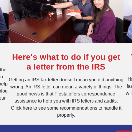
Here's what to do if you get
a letter from the IRS
 the
un
Ha
Getting an IRS tax letter doesn’t mean you did anything
help
fa
wrong. An IRS letter can mean a variety of things. The
blog
wi
good news is that Fiesta offers correspondence
our
assistance to help you with IRS letters and audits.
Click here to see some recommendations to handle it
properly.