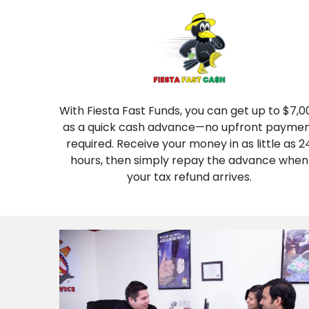
With Fiesta Fast Funds, you can get up to $7,0
as a quick cash advance—no upfront payme
required. Receive your money in as little as 2
hours, then simply repay the advance when
your tax refund arrives.