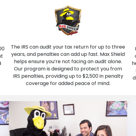
The IRS can audit your tax return for up to three
00
years, and penalties can add up fast. Max Shield
nt
helps ensure you’re not facing an audit alone.
4
h
Our program is designed to protect you from
IRS penalties, providing up to $2,500 in penalty
d
coverage for added peace of mind.