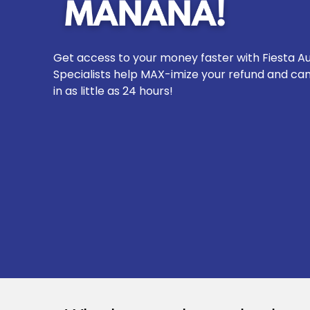
Get access to your money faster with Fiesta Au
Specialists help MAX-imize your refund and ca
in as little as 24 hours!