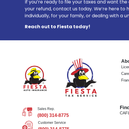
If you’re ready to file your taxes and want the
your refund, contact us today. We’re here to h
individually, for your family, or dealing with a u
Reach out to Fiesta today!
Ab
Lice
Care
Fran
Fin
Sales Rep.
CA
F
(800) 314-8775
Customer Service