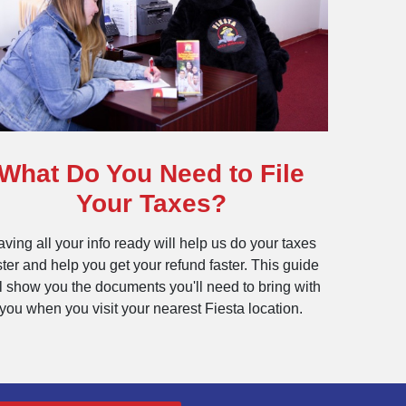
What Do You Need to File
Your Taxes?
ving all your info ready will help us do your taxes
ster and help you get your refund faster. This guide
ll show you the documents you'll need to bring with
you when you visit your nearest Fiesta location.