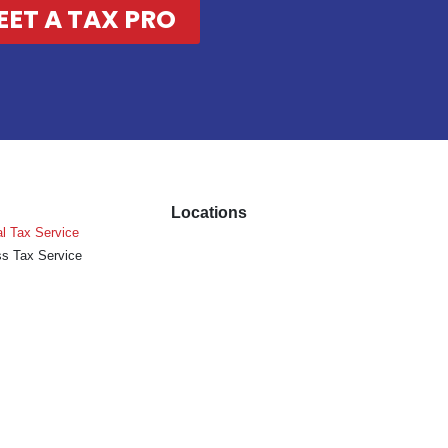
EET A TAX PRO
Locations
l Tax Service
s Tax Service