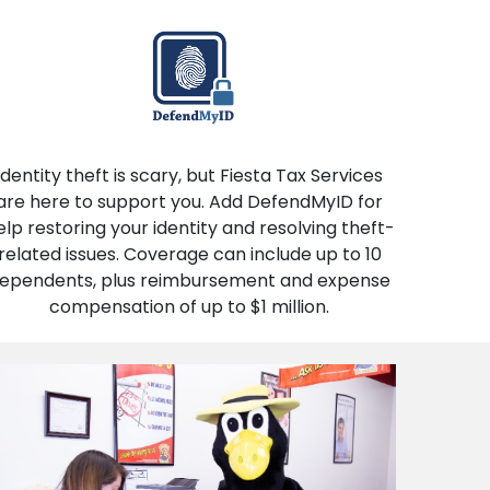
Identity theft is scary, but Fiesta Tax Services
are here to support you. Add DefendMyID for
elp restoring your identity and resolving theft-
related issues. Coverage can include up to 10
ependents, plus reimbursement and expense
compensation of up to $1 million.