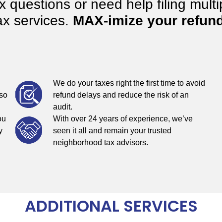
questions or need help filing multip
ax services.
MAX-imize your refund
We do your taxes right the first time to avoid
 so
refund delays and reduce the risk of an
audit.
ou
With over 24 years of experience, we’ve
y
seen it all and remain your trusted
neighborhood tax advisors.
ADDITIONAL SERVICES