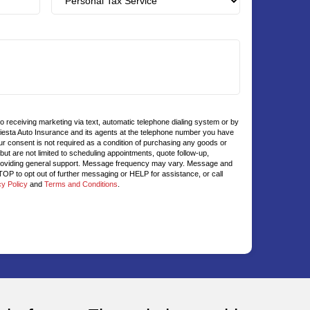
to receiving marketing via text, automatic telephone dialing system or by
Fiesta Auto Insurance and its agents at the telephone number you have
ur consent is not required as a condition of purchasing any goods or
t are not limited to scheduling appointments, quote follow-up,
roviding general support. Message frequency may vary. Message and
OP to opt out of further messaging or HELP for assistance, or call
cy Policy
and
Terms and Conditions
.