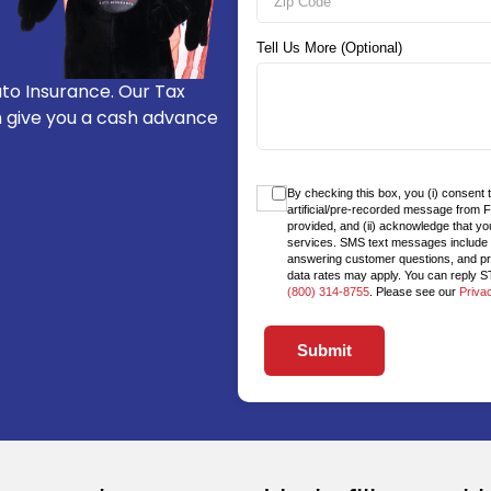
Tell Us More (Optional)
to Insurance. Our Tax
n give you a cash advance
By checking this box, you (i) consent 
artificial/pre-recorded message from 
provided, and (ii) acknowledge that yo
services. SMS text messages include bu
answering customer questions, and p
data rates may apply. You can reply ST
(800) 314-8755
. Please see our
Priva