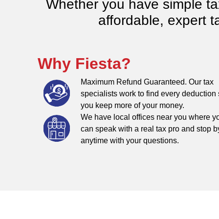
Whether you have simple tax 
affordable, expert t
Why Fiesta?
Maximum Refund Guaranteed. Our tax
specialists work to find every deduction
you keep more of your money.
We have local offices near you where y
can speak with a real tax pro and stop b
anytime with your questions.