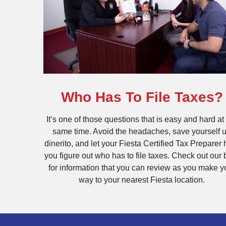
Who Has To File Taxes?
It’s one of those questions that is easy and hard at
same time. Avoid the headaches, save yourself 
dinerito, and let your Fiesta Certified Tax Preparer 
you figure out who has to file taxes. Check out our 
for information that you can review as you make y
way to your nearest Fiesta location.