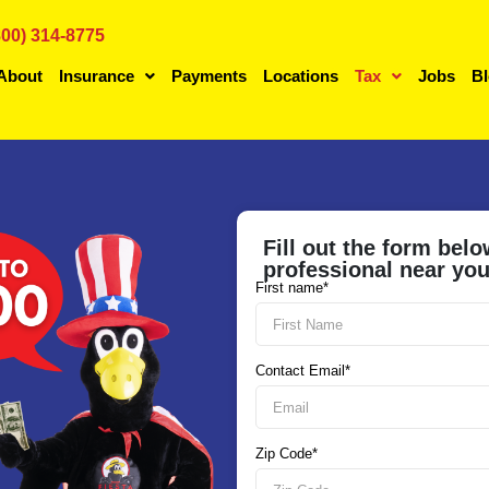
800) 314-8775
About
Insurance
Payments
Locations
Tax
Jobs
B
Fill out the form belo
professional near yo
First name*
Contact Email*
Zip Code*