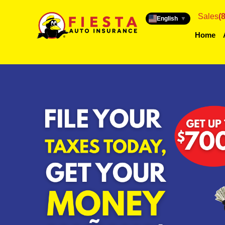
Sales
(
English
▼
Home