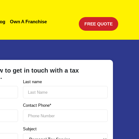
log
Own A Franchise
FREE QUOTE
w to get in touch with a tax
u.
Last name
Contact Phone*
Subject