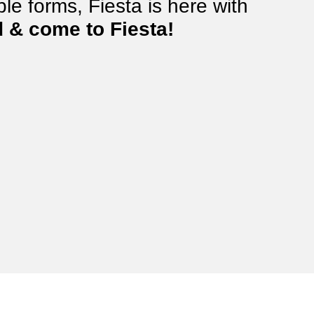
le forms, Fiesta is here with
 & come to Fiesta!