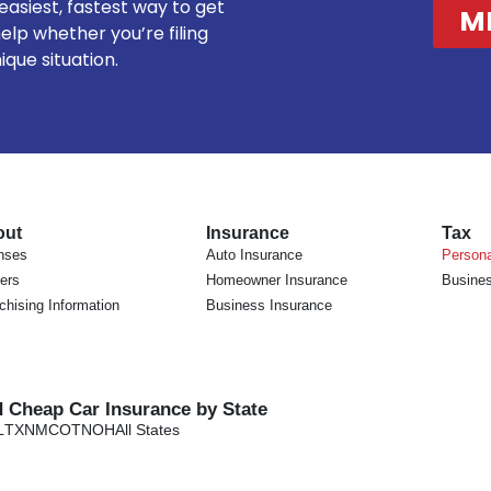
 easiest, fastest way to get
M
elp whether you’re filing
nique situation.
out
Insurance
Tax
nses
Auto Insurance
Persona
ers
Homeowner Insurance
Busines
chising Information
Business Insurance
d Cheap Car Insurance by State
L
TX
NM
CO
TN
OH
All States