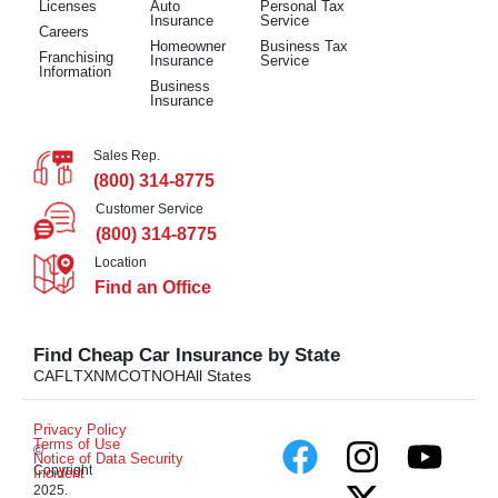
Licenses
Auto
Personal Tax
Insurance
Service
Careers
Homeowner
Business Tax
Franchising
Insurance
Service
Information
Business
Insurance
Sales Rep.
(800) 314-8775
Customer Service
(800) 314-8775
Location
Find an Office
Find Cheap Car Insurance by State
CA
FL
TX
NM
CO
TN
OH
All States
Privacy Policy
Terms of Use
©
Notice of Data Security
Copyright
Incident
2025.