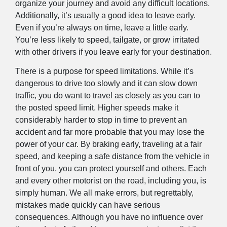
organize your journey and avoid any difficult locations.
Additionally, it’s usually a good idea to leave early.
Even if you’re always on time, leave a little early.
You’re less likely to speed, tailgate, or grow irritated
with other drivers if you leave early for your destination.
There is a purpose for speed limitations. While it’s
dangerous to drive too slowly and it can slow down
traffic, you do want to travel as closely as you can to
the posted speed limit. Higher speeds make it
considerably harder to stop in time to prevent an
accident and far more probable that you may lose the
power of your car. By braking early, traveling at a fair
speed, and keeping a safe distance from the vehicle in
front of you, you can protect yourself and others. Each
and every other motorist on the road, including you, is
simply human. We all make errors, but regrettably,
mistakes made quickly can have serious
consequences. Although you have no influence over