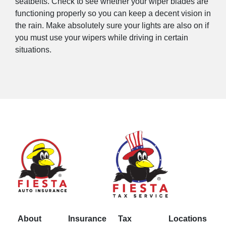
seatbelts. Check to see whether your wiper blades are
functioning properly so you can keep a decent vision in
the rain. Make absolutely sure your lights are also on if
you must use your wipers while driving in certain
situations.
About
Insurance
Tax
Locations