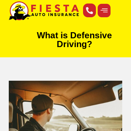
What is Defensive
Driving?