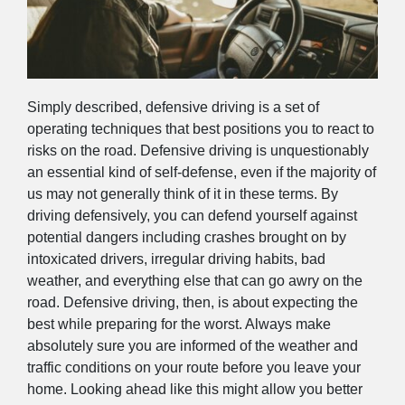
Simply described, defensive driving is a set of
operating techniques that best positions you to react to
risks on the road. Defensive driving is unquestionably
an essential kind of self-defense, even if the majority of
us may not generally think of it in these terms. By
driving defensively, you can defend yourself against
potential dangers including crashes brought on by
intoxicated drivers, irregular driving habits, bad
weather, and everything else that can go awry on the
road. Defensive driving, then, is about expecting the
best while preparing for the worst. Always make
absolutely sure you are informed of the weather and
traffic conditions on your route before you leave your
home. Looking ahead like this might allow you better