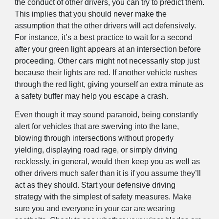
the conduct of other drivers, you can try to predict them.
This implies that you should never make the
assumption that the other drivers will act defensively.
For instance, it’s a best practice to wait for a second
after your green light appears at an intersection before
proceeding. Other cars might not necessarily stop just
because their lights are red. If another vehicle rushes
through the red light, giving yourself an extra minute as
a safety buffer may help you escape a crash.
Even though it may sound paranoid, being constantly
alert for vehicles that are swerving into the lane,
blowing through intersections without properly
yielding, displaying road rage, or simply driving
recklessly, in general, would then keep you as well as
other drivers much safer than it is if you assume they’ll
act as they should. Start your defensive driving
strategy with the simplest of safety measures. Make
sure you and everyone in your car are wearing