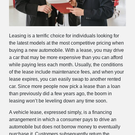
Leasing is a terrific choice for individuals looking for
the latest models at the most competitive pricing when
buying a new automobile. With a lease, you may drive
a car that may be more expensive than you can afford
while paying less each month. Usually, the conditions
of the lease include maintenance fees, and when your
lease expires, you can easily swap to another rented
car. Since more people now pick a lease than a loan
than previously did a few years ago, the boom in
leasing won’t be leveling down any time soon.
A vehicle lease, expressed simply, is a financing
arrangement in which a consumer pays to drive an
automobile but does not borrow money to eventually
purchase it. Customers subsequently return the