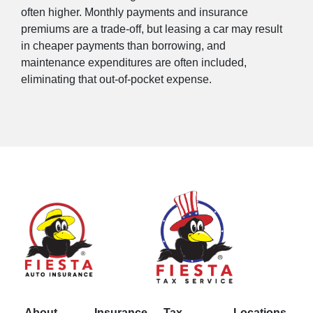
often higher. Monthly payments and insurance
premiums are a trade-off, but leasing a car may result
in cheaper payments than borrowing, and
maintenance expenditures are often included,
eliminating that out-of-pocket expense.
About
Insurance
Tax
Locations