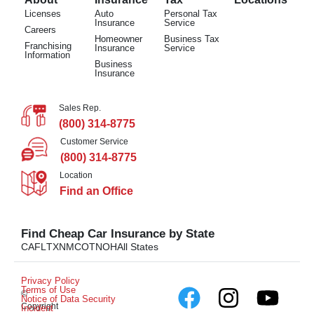
Licenses
Auto
Personal Tax
Insurance
Service
Careers
Homeowner
Business Tax
Franchising
Insurance
Service
Information
Business
Insurance
Sales Rep.
(800) 314-8775
Customer Service
(800) 314-8775
Location
Find an Office
Find Cheap Car Insurance by State
CA
FL
TX
NM
CO
TN
OH
All States
Privacy Policy
Terms of Use
©
Notice of Data Security
Copyright
Incident