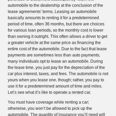
automobile to the dealership at the conclusion of the
lease agreements’ terms. Leasing an automobile
basically amounts to renting it for a predetermined
period of time, often 36 months, but there are choices
for various loan periods, so the monthly cost is lower
than owning it outright. This often allows a driver to get
a greater vehicle at the same price as financing the
entire cost of the automobile. Due to the fact that lease
payments are sometimes less than auto payments,
many individuals opt to lease an automobile. During
the lease time, you just pay for the depreciation of the
car plus interest, taxes, and fees. The automobile is not
yours when you lease one, though; rather, you pay to
use it for a predetermined amount of time and miles.
Let’s see what it’s like to operate a rented car.
You must have coverage while renting a car;
otherwise, you won’t be allowed to pick up the
automobile. The quantity of insurance you’ll need will