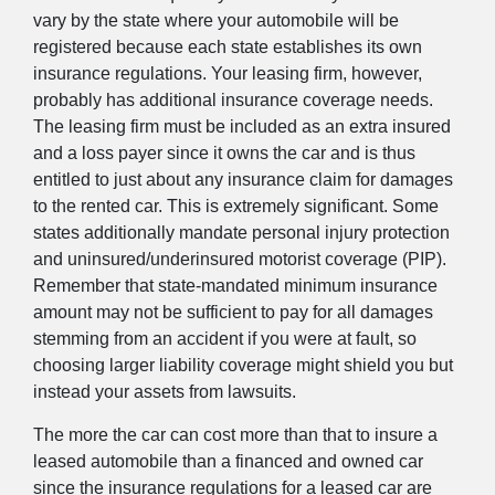
vary by the state where your automobile will be
registered because each state establishes its own
insurance regulations. Your leasing firm, however,
probably has additional insurance coverage needs.
The leasing firm must be included as an extra insured
and a loss payer since it owns the car and is thus
entitled to just about any insurance claim for damages
to the rented car. This is extremely significant. Some
states additionally mandate personal injury protection
and uninsured/underinsured motorist coverage (PIP).
Remember that state-mandated minimum insurance
amount may not be sufficient to pay for all damages
stemming from an accident if you were at fault, so
choosing larger liability coverage might shield you but
instead your assets from lawsuits.
The more the car can cost more than that to insure a
leased automobile than a financed and owned car
since the insurance regulations for a leased car are