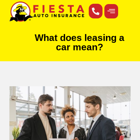
What does leasing a
car mean?