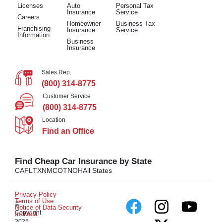
Licenses
Auto
Personal Tax
Insurance
Service
Careers
Homeowner
Business Tax
Franchising
Insurance
Service
Information
Business
Insurance
Sales Rep.
(800) 314-8775
Customer Service
(800) 314-8775
Location
Find an Office
Find Cheap Car Insurance by State
CA
FL
TX
NM
CO
TN
OH
All States
Privacy Policy
Terms of Use
©
Notice of Data Security
Copyright
Incident
2025.