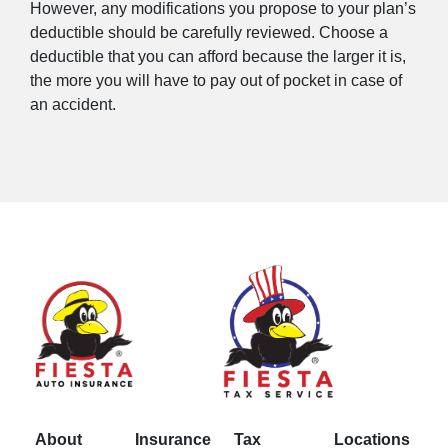
However, any modifications you propose to your plan’s
deductible should be carefully reviewed. Choose a
deductible that you can afford because the larger it is,
the more you will have to pay out of pocket in case of
an accident.
About
Insurance
Tax
Locations