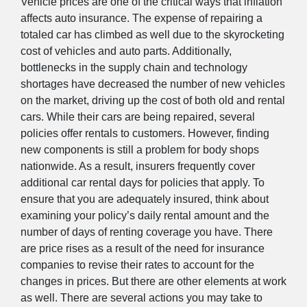
Vehicle prices are one of the critical ways that inflation
affects auto insurance. The expense of repairing a
totaled car has climbed as well due to the skyrocketing
cost of vehicles and auto parts. Additionally,
bottlenecks in the supply chain and technology
shortages have decreased the number of new vehicles
on the market, driving up the cost of both old and rental
cars. While their cars are being repaired, several
policies offer rentals to customers. However, finding
new components is still a problem for body shops
nationwide. As a result, insurers frequently cover
additional car rental days for policies that apply. To
ensure that you are adequately insured, think about
examining your policy’s daily rental amount and the
number of days of renting coverage you have. There
are price rises as a result of the need for insurance
companies to revise their rates to account for the
changes in prices. But there are other elements at work
as well. There are several actions you may take to