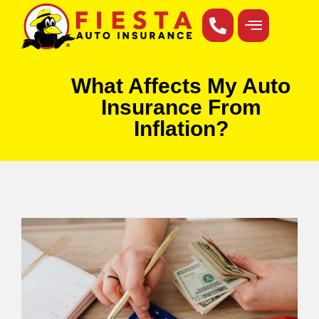
What Affects My Auto
Insurance From
Inflation?