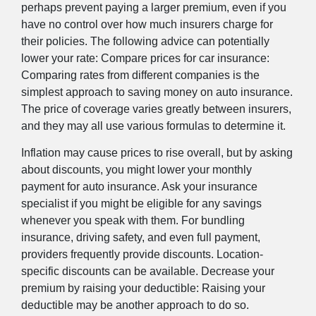
perhaps prevent paying a larger premium, even if you
have no control over how much insurers charge for
their policies. The following advice can potentially
lower your rate: Compare prices for car insurance:
Comparing rates from different companies is the
simplest approach to saving money on auto insurance.
The price of coverage varies greatly between insurers,
and they may all use various formulas to determine it.
Inflation may cause prices to rise overall, but by asking
about discounts, you might lower your monthly
payment for auto insurance. Ask your insurance
specialist if you might be eligible for any savings
whenever you speak with them. For bundling
insurance, driving safety, and even full payment,
providers frequently provide discounts. Location-
specific discounts can be available. Decrease your
premium by raising your deductible: Raising your
deductible may be another approach to do so.