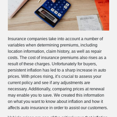
Insurance companies take into account a number of
variables when determining premiums, including
location information, claim history, as well as repair
costs. The cost of insurance premiums also rises as a
result of these charges. Unfortunately for buyers,
persistent inflation has led to a sharp increase in auto
prices. With prices rising, it’s crucial to assess your
current policy and see if any adjustments are
necessary. Additionally, comparing prices at renewal
may enable you to save. We created this information
on what you want to know about inflation and how it
affects auto insurance in order to assist our customers.