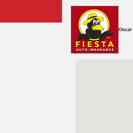
Oscar 