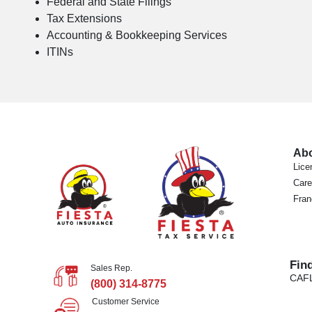
Federal and State Filings
Tax Extensions
Accounting & Bookkeeping Services
ITINs
Ab
Lice
Care
Fran
Fin
Sales Rep.
CA
F
(800) 314-8775
Customer Service