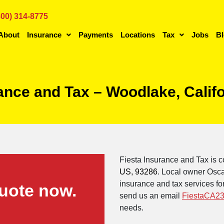
800) 314-8775
About
Insurance
Payments
Locations
Tax
Jobs
B
rance and Tax – Woodlake, Calif
Fiesta Insurance and Tax is c
US, 93286
. Local owner Osca
insurance and tax services for
uote now.
send us an email
FiestaCA23
needs.