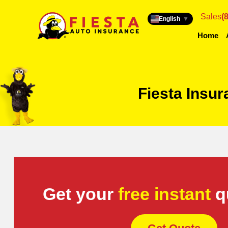
Sales
(
English
▼
Home
Fiesta Insu
Get your
free instant
q