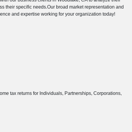
s their specific needs.Our broad market representation and
ndence and expertise working for your organization today!
ome tax returns for Individuals, Partnerships, Corporations,