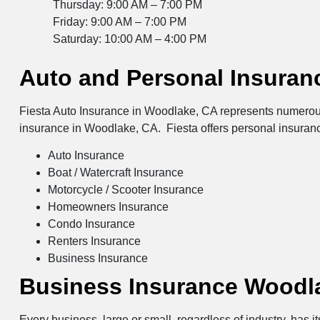
Thursday: 9:00 AM – 7:00 PM
Friday: 9:00 AM – 7:00 PM
Saturday: 10:00 AM – 4:00 PM
Auto and Personal Insuran
Fiesta Auto Insurance in Woodlake, CA represents numerous 
insurance in Woodlake, CA. Fiesta offers personal insuran
Auto Insurance
Boat / Watercraft Insurance
Motorcycle / Scooter Insurance
Homeowners Insurance
Condo Insurance
Renters Insurance
Business Insurance
Business Insurance Woodl
Every business, large or small, regardless of industry, has 