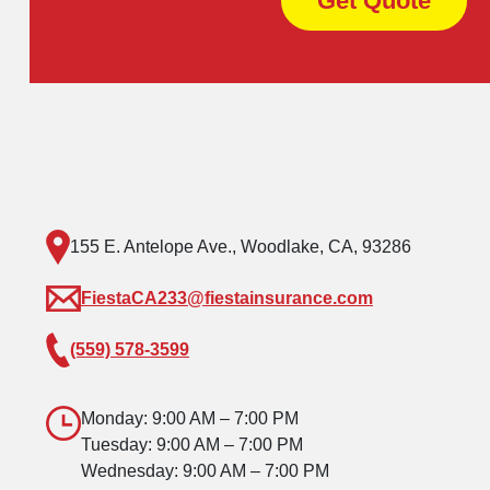
Get Quote
155 E. Antelope Ave., Woodlake, CA, 93286
FiestaCA233@fiestainsurance.com
(559) 578-3599
Monday: 9:00 AM – 7:00 PM
Tuesday: 9:00 AM – 7:00 PM
Wednesday: 9:00 AM – 7:00 PM