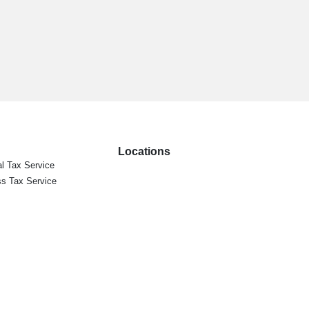
Locations
l Tax Service
s Tax Service