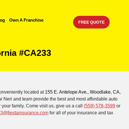
log
Own A Franchise
FREE QUOTE
ornia #CA233
onveniently located at
155 E. Antelope Ave., Woodlake, CA,
r Neri and team provide the best and most affordable auto
 your family. Come visit us, give us a call
(559) 578-3599
or
3@fiestainsurance.com
for all of your insurance and tax