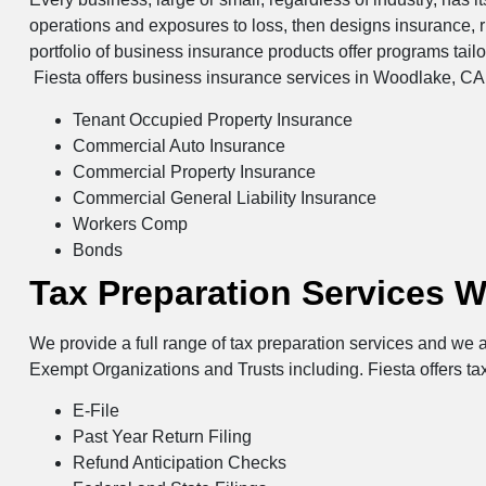
operations and exposures to loss, then designs insurance, 
portfolio of business insurance products offer programs tail
Fiesta offers business insurance services in Woodlake, CA 
Tenant Occupied Property Insurance
Commercial Auto Insurance
Commercial Property Insurance
Commercial General Liability Insurance
Workers Comp
Bonds
Tax Preparation Services 
We provide a full range of tax preparation services and we a
Exempt Organizations and Trusts including. Fiesta offers ta
E-File
Past Year Return Filing
Refund Anticipation Checks