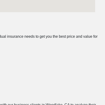
al insurance needs to get you the best price and value for
 with our business clients in Woodlake, CA to analyze their