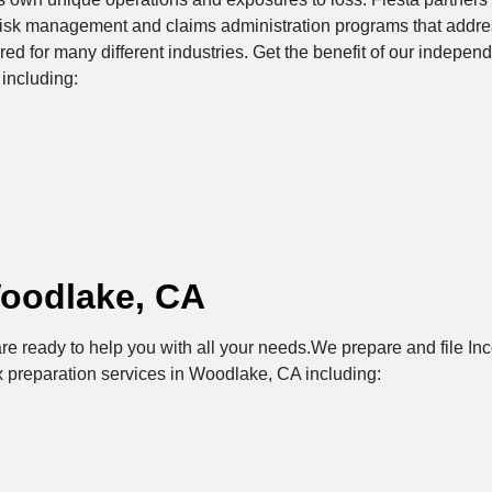
risk management and claims administration programs that addres
ored for many different industries. Get the benefit of our indepe
including:
Woodlake, CA
re ready to help you with all your needs.We prepare and file Inc
x preparation services in Woodlake, CA including: