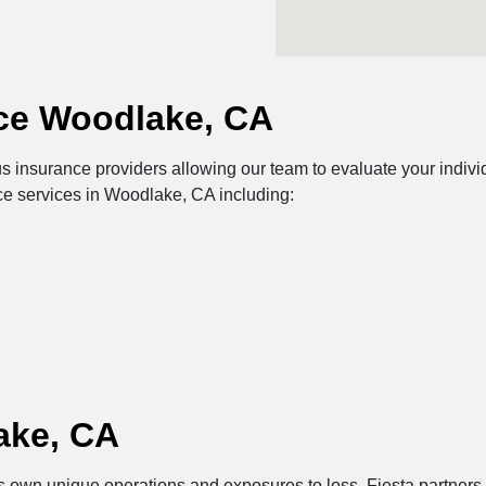
ce Woodlake, CA
insurance providers allowing our team to evaluate your individu
ce services in Woodlake, CA including:
ake, CA
its own unique operations and exposures to loss. Fiesta partners