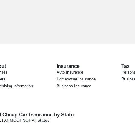
out
Insurance
Tax
nses
Auto Insurance
Persona
ers
Homeowner Insurance
Busines
chising Information
Business Insurance
d Cheap Car Insurance by State
L
TX
NM
CO
TN
OH
All States