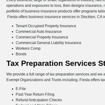
operations and exposures to loss, then designs insurance, 
portfolio of business insurance products offer programs tail
Fiesta offers business insurance services in Stockton, CA i
Tenant Occupied Property Insurance
Commercial Auto Insurance
Commercial Property Insurance
Commercial General Liability Insurance
Workers Comp
Bonds
Tax Preparation Services S
We provide a full range of tax preparation services and we a
Exempt Organizations and Trusts including. Fiesta offers ta
E-File
Past Year Return Filing
Refund Anticipation Checks