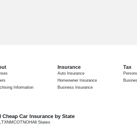
out
Insurance
Tax
nses
Auto Insurance
Persona
ers
Homeowner Insurance
Busines
chising Information
Business Insurance
d Cheap Car Insurance by State
L
TX
NM
CO
TN
OH
All States