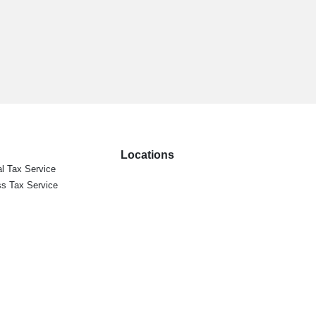
Locations
l Tax Service
s Tax Service