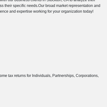
s their specific needs.Our broad market representation and
ndence and expertise working for your organization today!
ome tax returns for Individuals, Partnerships, Corporations,