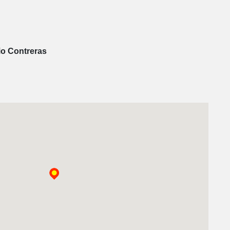
io Contreras