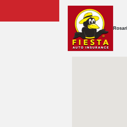
Rosar