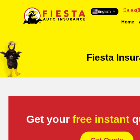
Sales
(
English
▼
Home
Fiesta Insu
Get your
free instant
q