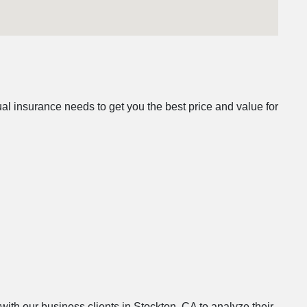
l insurance needs to get you the best price and value for
with our business clients in Stockton, CA to analyze their