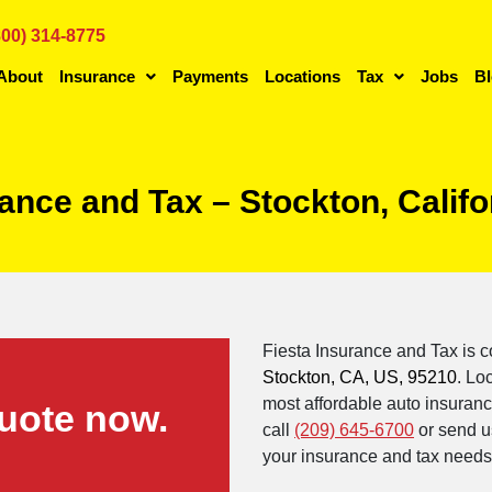
800) 314-8775
About
Insurance
Payments
Locations
Tax
Jobs
B
rance and Tax – Stockton, Calif
Fiesta Insurance and Tax is c
Stockton, CA, US, 95210
. Lo
most affordable auto insurance
uote now.
call
(209) 645-6700
or send u
your insurance and tax needs