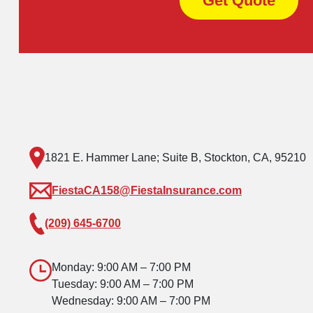
Get Quote
1821 E. Hammer Lane; Suite B, Stockton, CA, 95210
FiestaCA158@FiestaInsurance.com
(209) 645-6700
Monday: 9:00 AM – 7:00 PM
Tuesday: 9:00 AM – 7:00 PM
Wednesday: 9:00 AM – 7:00 PM