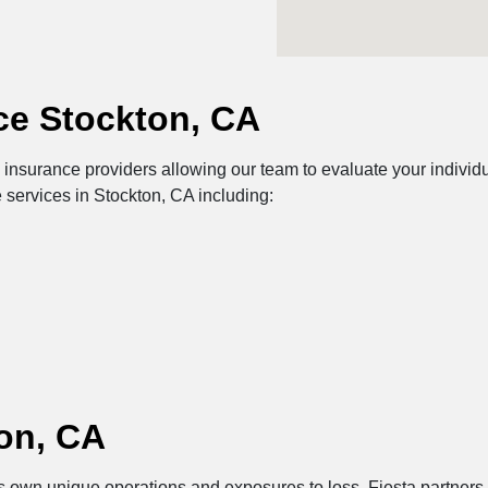
ce Stockton, CA
nsurance providers allowing our team to evaluate your individua
 services in Stockton, CA including:
on, CA
its own unique operations and exposures to loss. Fiesta partners 