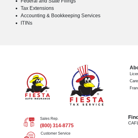
Federal and State Filings
Tax Extensions
Accounting & Bookkeeping Services
ITINs
Ab
Lice
Care
Fran
Fin
Sales Rep.
CA
F
(800) 314-8775
Customer Service