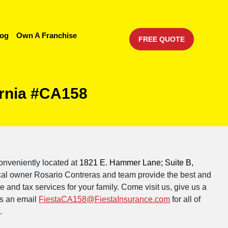
log
Own A Franchise
FREE QUOTE
ornia #CA158
onveniently located at
1821 E. Hammer Lane; Suite B,
cal owner Rosario Contreras and team provide the best and
 and tax services for your family. Come visit us, give us a
s an email
FiestaCA158@FiestaInsurance.com
for all of
.