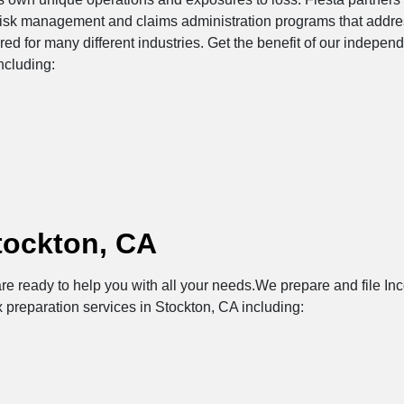
risk management and claims administration programs that addres
ored for many different industries. Get the benefit of our indepe
ncluding:
tockton, CA
re ready to help you with all your needs.We prepare and file Inc
x preparation services in Stockton, CA including: