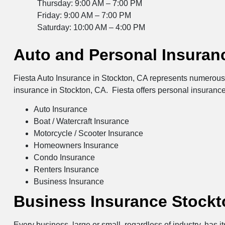
Thursday: 9:00 AM – 7:00 PM
Friday: 9:00 AM – 7:00 PM
Saturday: 10:00 AM – 4:00 PM
Auto and Personal Insuran
Fiesta Auto Insurance in Stockton, CA represents numerous i
insurance in Stockton, CA. Fiesta offers personal insurance
Auto Insurance
Boat / Watercraft Insurance
Motorcycle / Scooter Insurance
Homeowners Insurance
Condo Insurance
Renters Insurance
Business Insurance
Business Insurance Stockt
Every business, large or small, regardless of industry, has 