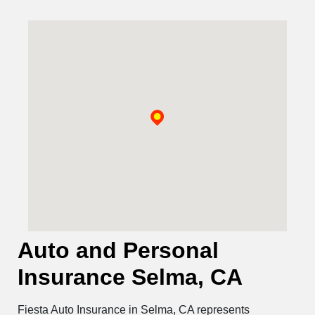
Auto and Personal
Insurance Selma, CA
Fiesta Auto Insurance in Selma, CA represents