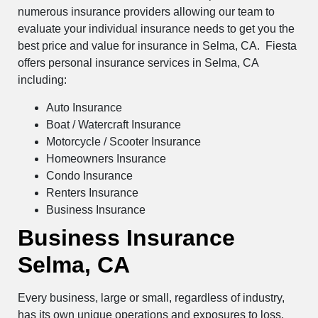
numerous insurance providers allowing our team to
evaluate your individual insurance needs to get you the
best price and value for insurance in Selma, CA. Fiesta
offers personal insurance services in Selma, CA
including:
Auto Insurance
Boat / Watercraft Insurance
Motorcycle / Scooter Insurance
Homeowners Insurance
Condo Insurance
Renters Insurance
Business Insurance
Business Insurance
Selma, CA
Every business, large or small, regardless of industry,
has its own unique operations and exposures to loss.