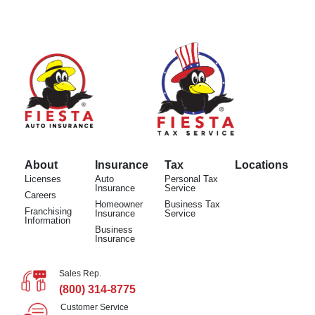
About
Insurance
Tax
Locations
Licenses
Auto
Personal Tax
Insurance
Service
Careers
Homeowner
Business Tax
Franchising
Insurance
Service
Information
Business
Insurance
Sales Rep.
(800) 314-8775
Customer Service