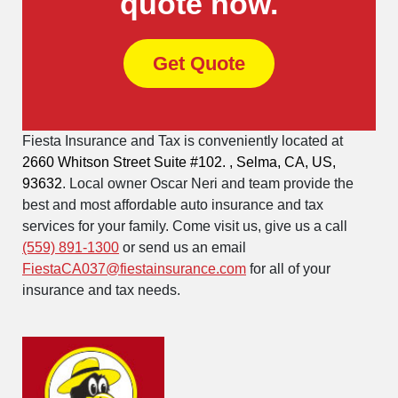
quote now.
Get Quote
Fiesta Insurance and Tax is conveniently located at
2660 Whitson Street Suite #102. , Selma, CA, US,
93632
. Local owner Oscar Neri and team provide the
best and most affordable auto insurance and tax
services for your family. Come visit us, give us a call
(559) 891-1300
or send us an email
FiestaCA037@fiestainsurance.com
for all of your
insurance and tax needs.