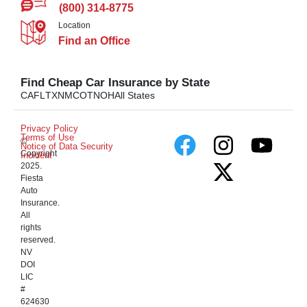
(800) 314-8775
Location
Find an Office
Find Cheap Car Insurance by State
CA
FL
TX
NM
CO
TN
OH
All States
Privacy Policy
Terms of Use
©
Notice of Data Security
Copyright
Incident
2025.
Fiesta
Auto
Insurance.
All
rights
reserved.
NV
DOI
LIC
#
624630