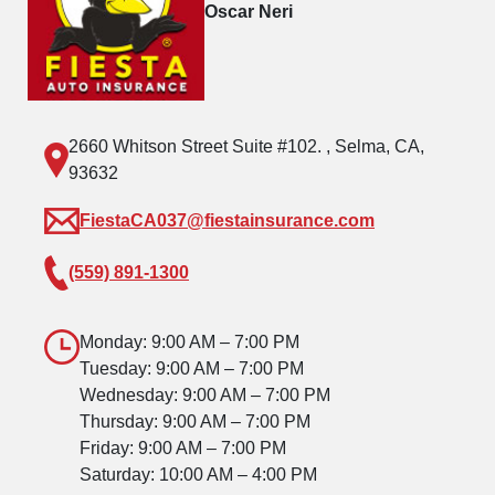
Oscar Neri
2660 Whitson Street Suite #102. , Selma, CA,
93632
FiestaCA037@fiestainsurance.com
(559) 891-1300
Monday: 9:00 AM – 7:00 PM
Tuesday: 9:00 AM – 7:00 PM
Wednesday: 9:00 AM – 7:00 PM
Thursday: 9:00 AM – 7:00 PM
Friday: 9:00 AM – 7:00 PM
Saturday: 10:00 AM – 4:00 PM