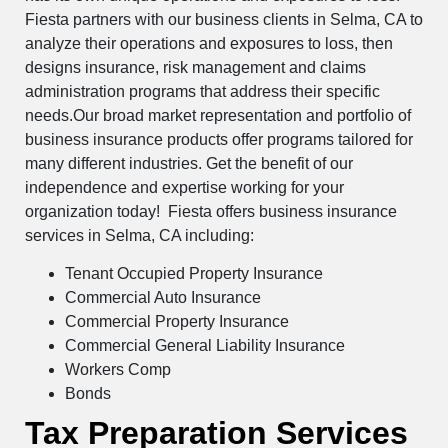
Fiesta partners with our business clients in Selma, CA to
analyze their operations and exposures to loss, then
designs insurance, risk management and claims
administration programs that address their specific
needs.Our broad market representation and portfolio of
business insurance products offer programs tailored for
many different industries. Get the benefit of our
independence and expertise working for your
organization today! Fiesta offers business insurance
services in Selma, CA including:
Tenant Occupied Property Insurance
Commercial Auto Insurance
Commercial Property Insurance
Commercial General Liability Insurance
Workers Comp
Bonds
Tax Preparation Services