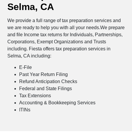
Selma, CA
We provide a full range of tax preparation services and
we are ready to help you with all your needs.We prepare
and file Income tax returns for Individuals, Partnerships,
Corporations, Exempt Organizations and Trusts
including. Fiesta offers tax preparation services in
Selma, CA including:
E-File
Past Year Return Filing
Refund Anticipation Checks
Federal and State Filings
Tax Extensions
Accounting & Bookkeeping Services
ITINs