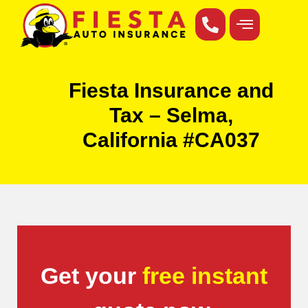
Fiesta Insurance and
Tax – Selma,
California #CA037
Get your
free instant