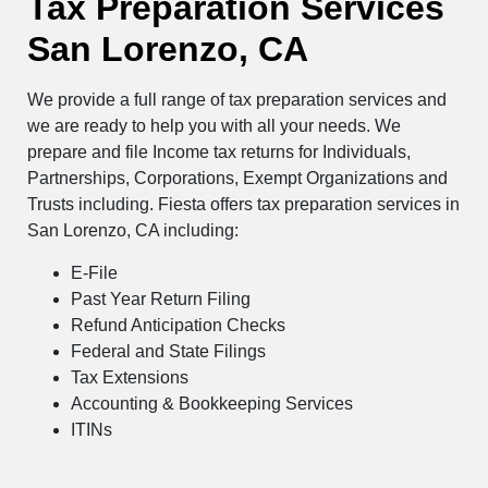
Tax Preparation Services
San Lorenzo, CA
We provide a full range of tax preparation services and
we are ready to help you with all your needs. We
prepare and file Income tax returns for Individuals,
Partnerships, Corporations, Exempt Organizations and
Trusts including. Fiesta offers tax preparation services in
San Lorenzo, CA including:
E-File
Past Year Return Filing
Refund Anticipation Checks
Federal and State Filings
Tax Extensions
Accounting & Bookkeeping Services
ITINs