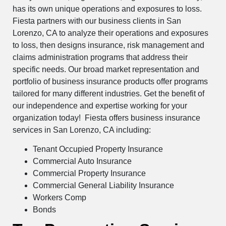
has its own unique operations and exposures to loss.
Fiesta partners with our business clients in San
Lorenzo, CA to analyze their operations and exposures
to loss, then designs insurance, risk management and
claims administration programs that address their
specific needs. Our broad market representation and
portfolio of business insurance products offer programs
tailored for many different industries. Get the benefit of
our independence and expertise working for your
organization today! Fiesta offers business insurance
services in San Lorenzo, CA including:
Tenant Occupied Property Insurance
Commercial Auto Insurance
Commercial Property Insurance
Commercial General Liability Insurance
Workers Comp
Bonds