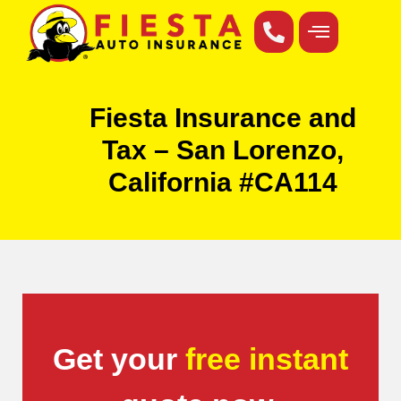
Fiesta Insurance and
Tax – San Lorenzo,
California #CA114
Get your
free instant