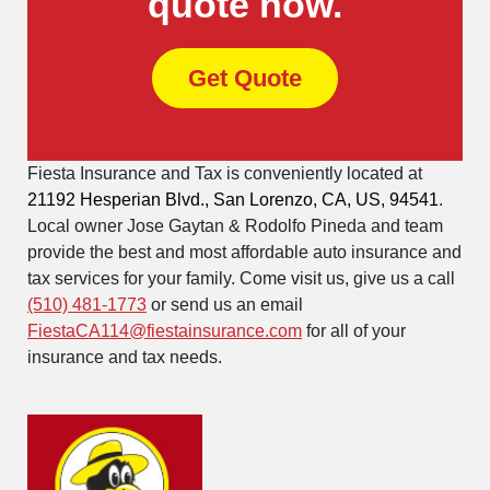
quote now.
Get Quote
Fiesta Insurance and Tax is conveniently located at
21192 Hesperian Blvd., San Lorenzo, CA, US, 94541
.
Local owner Jose Gaytan & Rodolfo Pineda and team
provide the best and most affordable auto insurance and
tax services for your family. Come visit us, give us a call
(510) 481-1773
or send us an email
FiestaCA114@fiestainsurance.com
for all of your
insurance and tax needs.