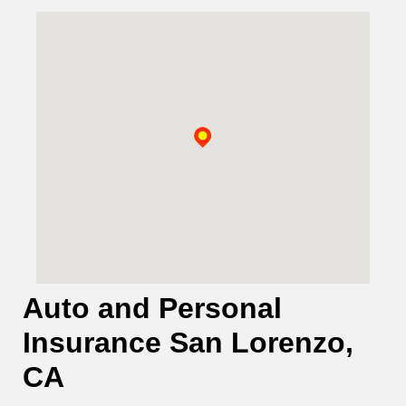
Auto and Personal
Insurance San Lorenzo,
CA