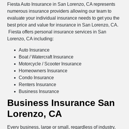
Fiesta Auto Insurance in San Lorenzo, CA represents
numerous insurance providers allowing our team to
evaluate your individual insurance needs to get you the
best price and value for insurance in San Lorenzo, CA.
Fiesta offers personal insurance services in San
Lorenzo, CA including:
Auto Insurance
Boat / Watercraft Insurance
Motorcycle / Scooter Insurance
Homeowners Insurance
Condo Insurance
Renters Insurance
Business Insurance
Business Insurance San
Lorenzo, CA
Every business, large or small, regardless of industry,