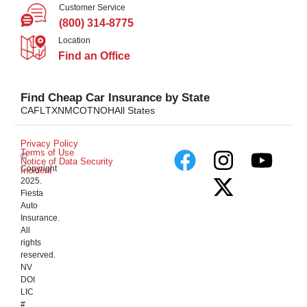
Customer Service
(800) 314-8775
Location
Find an Office
Find Cheap Car Insurance by State
CA
FL
TX
NM
CO
TN
OH
All States
Privacy Policy
Terms of Use
©
Notice of Data Security
Copyright
Incident
2025.
Fiesta
Auto
Insurance.
All
rights
reserved.
NV
DOI
LIC
#