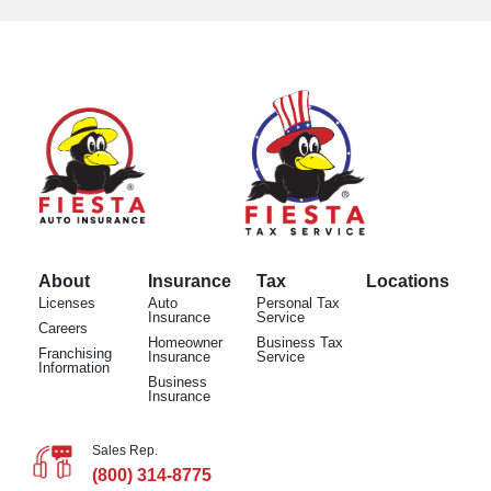
About
Insurance
Tax
Locations
Licenses
Auto
Personal Tax
Insurance
Service
Careers
Homeowner
Business Tax
Franchising
Insurance
Service
Information
Business
Insurance
Sales Rep.
(800) 314-8775