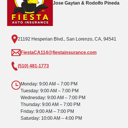
Jose Gaytan & Rodolfo Pineda
21192 Hesperian Blvd., San Lorenzo, CA, 94541
FiestaCA114@fiestainsurance.com
(510) 481-1773
Monday: 9:00 AM – 7:00 PM
Tuesday: 9:00 AM – 7:00 PM
Wednesday: 9:00 AM – 7:00 PM
Thursday: 9:00 AM – 7:00 PM
Friday: 9:00 AM – 7:00 PM
Saturday: 10:00 AM – 4:00 PM