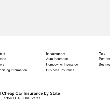
out
Insurance
Tax
nses
Auto Insurance
Persona
ers
Homeowner Insurance
Busines
chising Information
Business Insurance
d Cheap Car Insurance by State
L
TX
NM
CO
TN
OH
All States