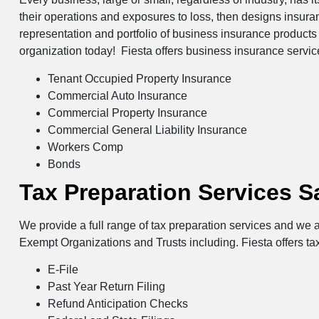
their operations and exposures to loss, then designs insur
representation and portfolio of business insurance products 
organization today! Fiesta offers business insurance servi
Tenant Occupied Property Insurance
Commercial Auto Insurance
Commercial Property Insurance
Commercial General Liability Insurance
Workers Comp
Bonds
Tax Preparation Services S
We provide a full range of tax preparation services and we a
Exempt Organizations and Trusts including. Fiesta offers ta
E-File
Past Year Return Filing
Refund Anticipation Checks