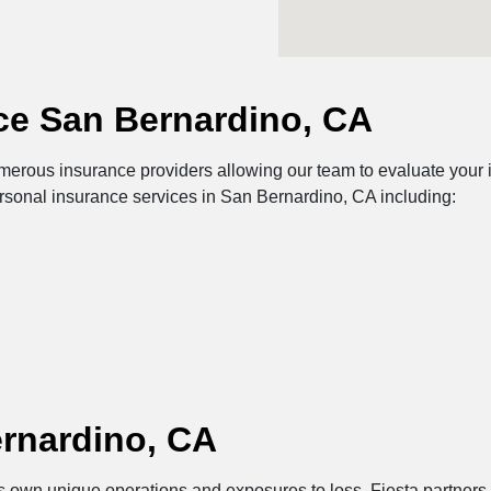
ce San Bernardino, CA
erous insurance providers allowing our team to evaluate your i
ersonal insurance services in San Bernardino, CA including:
rnardino, CA
its own unique operations and exposures to loss. Fiesta partner