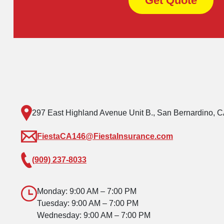
Get Quote
297 East Highland Avenue Unit B., San Bernardino, 
FiestaCA146@FiestaInsurance.com
(909) 237-8033
Monday: 9:00 AM – 7:00 PM
Tuesday: 9:00 AM – 7:00 PM
Wednesday: 9:00 AM – 7:00 PM