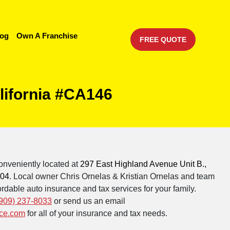
log
Own A Franchise
FREE QUOTE
lifornia #CA146
onveniently located at
297 East Highland Avenue Unit B.,
404
. Local owner Chris Ornelas & Kristian Ornelas and team
rdable auto insurance and tax services for your family.
909) 237-8033
or send us an email
ce.com
for all of your insurance and tax needs.