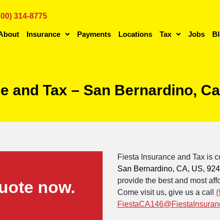
800) 314-8775
About
Insurance
Payments
Locations
Tax
Jobs
B
ce and Tax – San Bernardino, Ca
Fiesta Insurance and Tax is c
San Bernardino, CA, US, 92
provide the best and most affo
uote now.
Come visit us, give us a call
(
FiestaCA146@FiestaInsuran