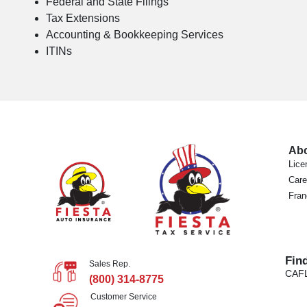
Federal and State Filings
Tax Extensions
Accounting & Bookkeeping Services
ITINs
Ab
Lice
Care
Fran
Fin
Sales Rep.
CA
F
(800) 314-8775
Customer Service