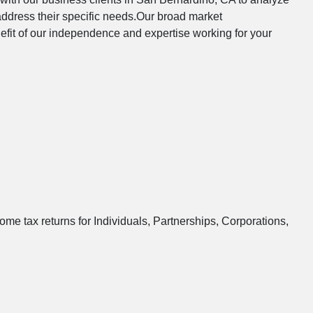
address their specific needs.Our broad market
nefit of our independence and expertise working for your
ome tax returns for Individuals, Partnerships, Corporations,