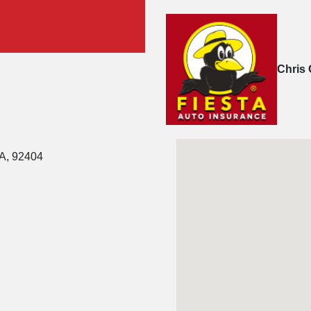
Chris 
CA, 92404