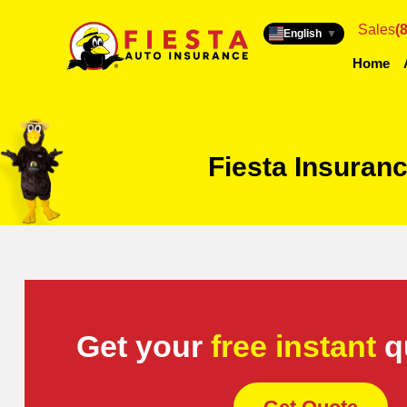
Sales
(
English
▼
Home
Fiesta Insuran
Get your
free instant
q