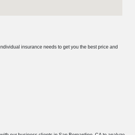
ndividual insurance needs to get you the best price and
s with our business clients in San Bernardino, CA to analyze