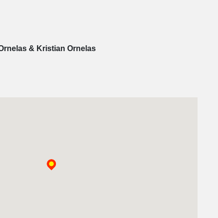
Ornelas & Kristian Ornelas