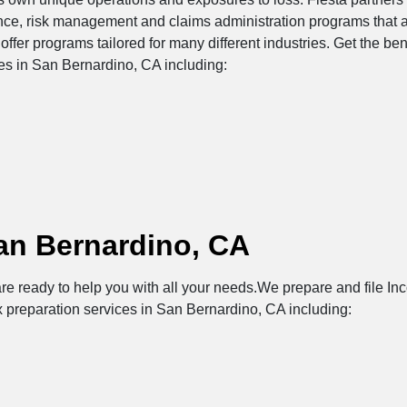
ance, risk management and claims administration programs that 
offer programs tailored for many different industries. Get the be
ces in San Bernardino, CA including:
an Bernardino, CA
re ready to help you with all your needs.We prepare and file Inc
x preparation services in San Bernardino, CA including: