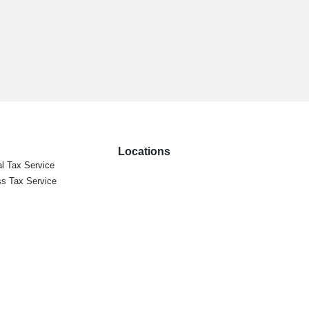
Locations
l Tax Service
s Tax Service