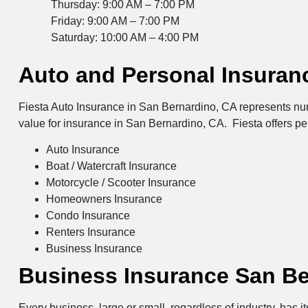
Thursday: 9:00 AM – 7:00 PM
Friday: 9:00 AM – 7:00 PM
Saturday: 10:00 AM – 4:00 PM
Auto and Personal Insuran
Fiesta Auto Insurance in San Bernardino, CA represents num
value for insurance in San Bernardino, CA. Fiesta offers p
Auto Insurance
Boat / Watercraft Insurance
Motorcycle / Scooter Insurance
Homeowners Insurance
Condo Insurance
Renters Insurance
Business Insurance
Business Insurance San Be
Every business, large or small, regardless of industry, has 