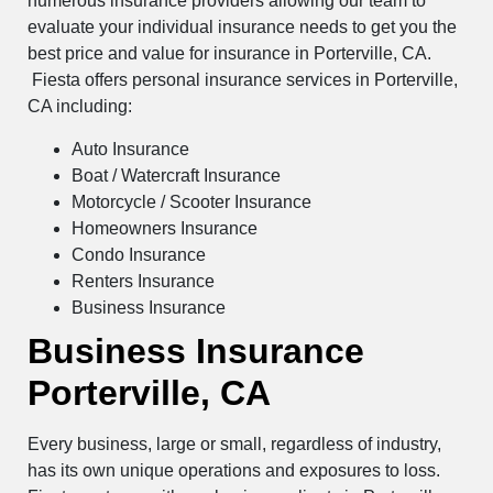
numerous insurance providers allowing our team to
evaluate your individual insurance needs to get you the
best price and value for insurance in Porterville, CA.
Fiesta offers personal insurance services in Porterville,
CA including:
Auto Insurance
Boat / Watercraft Insurance
Motorcycle / Scooter Insurance
Homeowners Insurance
Condo Insurance
Renters Insurance
Business Insurance
Business Insurance
Porterville, CA
Every business, large or small, regardless of industry,
has its own unique operations and exposures to loss.