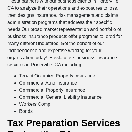
Fiesta partners with our business clients in Porterville,
CA to analyze their operations and exposures to loss,
then designs insurance, risk management and claims
administration programs that address their specific
needs.Our broad market representation and portfolio of
business insurance products offer programs tailored for
many different industries. Get the benefit of our
independence and expertise working for your
organization today! Fiesta offers business insurance
services in Porterville, CA including:
Tenant Occupied Property Insurance
Commercial Auto Insurance
Commercial Property Insurance
Commercial General Liability Insurance
Workers Comp
Bonds
Tax Preparation Services