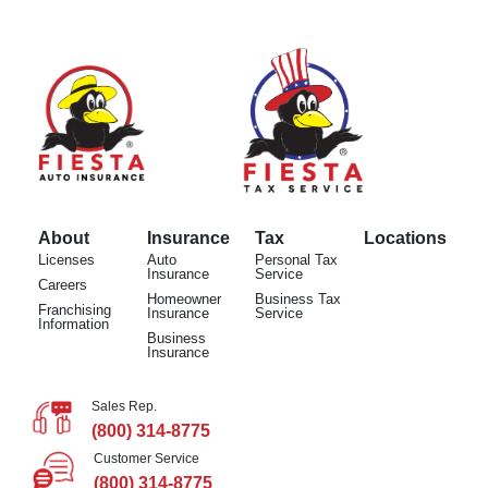
About
Insurance
Tax
Locations
Licenses
Auto
Personal Tax
Insurance
Service
Careers
Homeowner
Business Tax
Franchising
Insurance
Service
Information
Business
Insurance
Sales Rep.
(800) 314-8775
Customer Service
(800) 314-8775