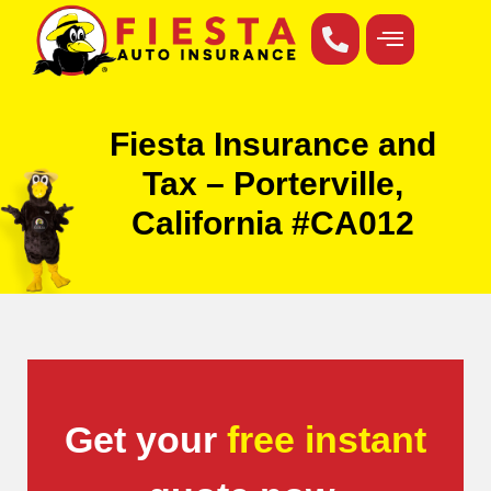
Fiesta Insurance and
Tax – Porterville,
California #CA012
Get your
free instant