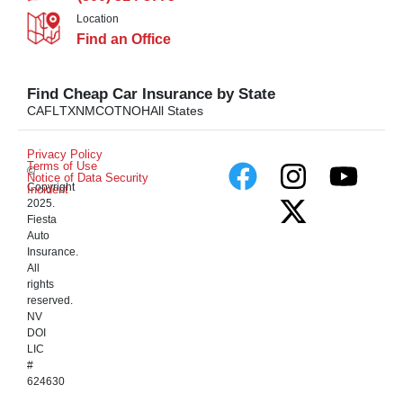
Location
Find an Office
Find Cheap Car Insurance by State
CA
FL
TX
NM
CO
TN
OH
All States
Privacy Policy
Terms of Use
©
Notice of Data Security
Copyright
Incident
2025.
Fiesta
Auto
Insurance.
All
rights
reserved.
NV
DOI
LIC
#
624630