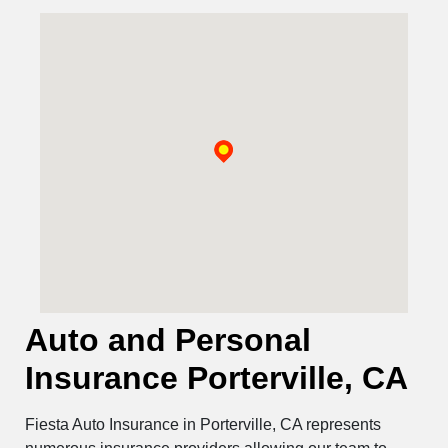
Auto and Personal
Insurance Porterville, CA
Fiesta Auto Insurance in Porterville, CA represents