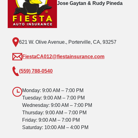
Jose Gaytan & Rudy Pineda
621 W. Olive Avenue., Porterville, CA, 93257
FiestaCA012@fiestainsurance.com
(559) 788-0540
Monday: 9:00 AM – 7:00 PM
Tuesday: 9:00 AM – 7:00 PM
Wednesday: 9:00 AM – 7:00 PM
Thursday: 9:00 AM – 7:00 PM
Friday: 9:00 AM – 7:00 PM
Saturday: 10:00 AM – 4:00 PM