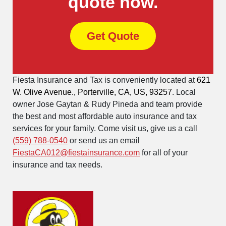
quote now.
Get Quote
Fiesta Insurance and Tax is conveniently located at
621
W. Olive Avenue., Porterville, CA, US, 93257
. Local
owner Jose Gaytan & Rudy Pineda and team provide
the best and most affordable auto insurance and tax
services for your family. Come visit us, give us a call
(559) 788-0540
or send us an email
FiestaCA012@fiestainsurance.com
for all of your
insurance and tax needs.