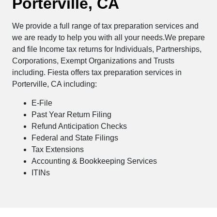
Porterville, CA
We provide a full range of tax preparation services and
we are ready to help you with all your needs.We prepare
and file Income tax returns for Individuals, Partnerships,
Corporations, Exempt Organizations and Trusts
including. Fiesta offers tax preparation services in
Porterville, CA including:
E-File
Past Year Return Filing
Refund Anticipation Checks
Federal and State Filings
Tax Extensions
Accounting & Bookkeeping Services
ITINs