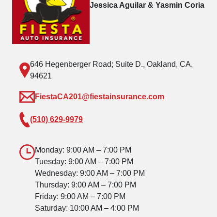
Jessica Aguilar & Yasmin Coria
646 Hegenberger Road; Suite D., Oakland, CA,
94621
FiestaCA201@fiestainsurance.com
(510) 629-9979
Monday: 9:00 AM – 7:00 PM
Tuesday: 9:00 AM – 7:00 PM
Wednesday: 9:00 AM – 7:00 PM
Thursday: 9:00 AM – 7:00 PM
Friday: 9:00 AM – 7:00 PM
Saturday: 10:00 AM – 4:00 PM