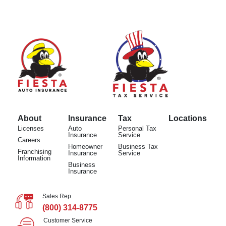
About
Insurance
Tax
Locations
Licenses
Auto
Personal Tax
Insurance
Service
Careers
Homeowner
Business Tax
Franchising
Insurance
Service
Information
Business
Insurance
Sales Rep.
(800) 314-8775
Customer Service