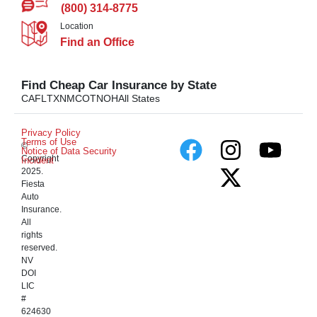
(800) 314-8775
Location
Find an Office
Find Cheap Car Insurance by State
CA
FL
TX
NM
CO
TN
OH
All States
Privacy Policy
Terms of Use
©
Notice of Data Security
Copyright
Incident
2025.
Fiesta
Auto
Insurance.
All
rights
reserved.
NV
DOI
LIC
#
624630