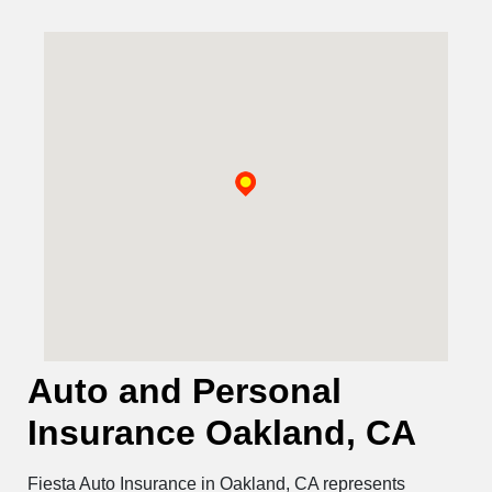
Auto and Personal
Insurance Oakland, CA
Fiesta Auto Insurance in Oakland, CA represents