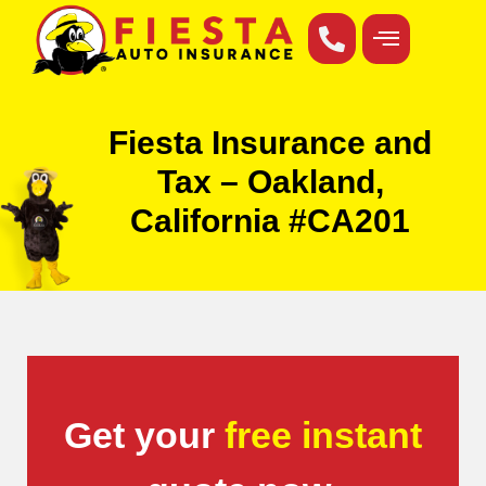
Fiesta Insurance and
Tax – Oakland,
California #CA201
Get your
free instant