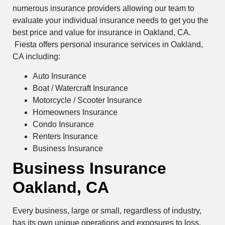
numerous insurance providers allowing our team to
evaluate your individual insurance needs to get you the
best price and value for insurance in Oakland, CA.
Fiesta offers personal insurance services in Oakland,
CA including:
Auto Insurance
Boat / Watercraft Insurance
Motorcycle / Scooter Insurance
Homeowners Insurance
Condo Insurance
Renters Insurance
Business Insurance
Business Insurance
Oakland, CA
Every business, large or small, regardless of industry,
has its own unique operations and exposures to loss.