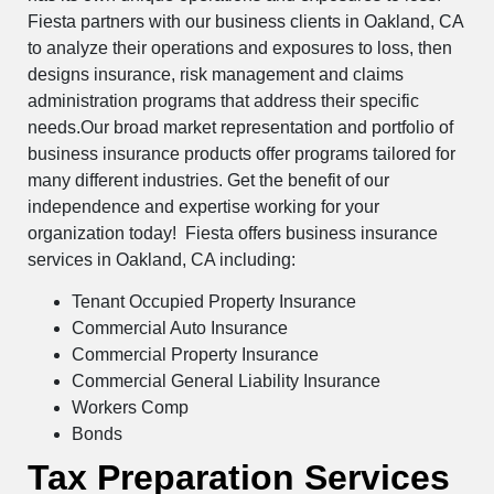
Fiesta partners with our business clients in Oakland, CA
to analyze their operations and exposures to loss, then
designs insurance, risk management and claims
administration programs that address their specific
needs.Our broad market representation and portfolio of
business insurance products offer programs tailored for
many different industries. Get the benefit of our
independence and expertise working for your
organization today! Fiesta offers business insurance
services in Oakland, CA including:
Tenant Occupied Property Insurance
Commercial Auto Insurance
Commercial Property Insurance
Commercial General Liability Insurance
Workers Comp
Bonds
Tax Preparation Services