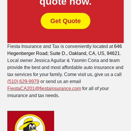
quote now.
Get Quote
Fiesta Insurance and Tax is conveniently located at
646
Hegenberger Road; Suite D., Oakland, CA, US, 94621
.
Local owner Jessica Aguilar & Yasmin Coria and team
provide the best and most affordable auto insurance and
tax services for your family. Come visit us, give us a call
(510) 629-9979
or send us an email
FiestaCA201@fiestainsurance.com
for all of your
insurance and tax needs.