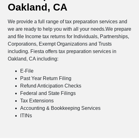
Oakland, CA
We provide a full range of tax preparation services and
we are ready to help you with all your needs.We prepare
and file Income tax returns for Individuals, Partnerships,
Corporations, Exempt Organizations and Trusts
including. Fiesta offers tax preparation services in
Oakland, CA including:
E-File
Past Year Return Filing
Refund Anticipation Checks
Federal and State Filings
Tax Extensions
Accounting & Bookkeeping Services
ITINs