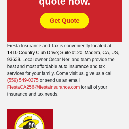
quote now.
Get Quote
Fiesta Insurance and Tax is conveniently located at
1410 Country Club Drive; Suite #120, Madera, CA, US,
93638
. Local owner Oscar Neri and team provide the
best and most affordable auto insurance and tax
services for your family. Come visit us, give us a call
(559) 549-0275
or send us an email
FiestaCA256@fiestainsurance.com
for all of your
insurance and tax needs.