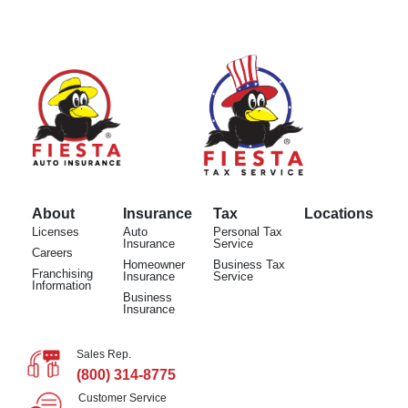
About
Insurance
Tax
Locations
Licenses
Auto
Personal Tax
Insurance
Service
Careers
Homeowner
Business Tax
Franchising
Insurance
Service
Information
Business
Insurance
Sales Rep.
(800) 314-8775
Customer Service