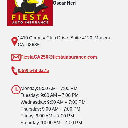
Oscar Neri
1410 Country Club Drive; Suite #120, Madera,
CA, 93638
FiestaCA256@fiestainsurance.com
(559) 549-0275
Monday: 9:00 AM – 7:00 PM
Tuesday: 9:00 AM – 7:00 PM
Wednesday: 9:00 AM – 7:00 PM
Thursday: 9:00 AM – 7:00 PM
Friday: 9:00 AM – 7:00 PM
Saturday: 10:00 AM – 4:00 PM