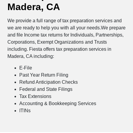
Madera, CA
We provide a full range of tax preparation services and
we are ready to help you with all your needs.We prepare
and file Income tax returns for Individuals, Partnerships,
Corporations, Exempt Organizations and Trusts
including. Fiesta offers tax preparation services in
Madera, CA including:
E-File
Past Year Return Filing
Refund Anticipation Checks
Federal and State Filings
Tax Extensions
Accounting & Bookkeeping Services
ITINs