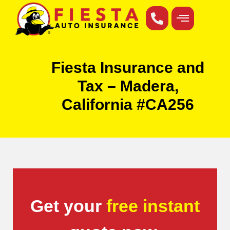
Fiesta Insurance and
Tax – Madera,
California #CA256
Get your
free instant