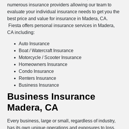
numerous insurance providers allowing our team to
evaluate your individual insurance needs to get you the
best price and value for insurance in Madera, CA.
Fiesta offers personal insurance services in Madera,
CA including:
Auto Insurance
Boat / Watercraft Insurance
Motorcycle / Scooter Insurance
Homeowners Insurance
Condo Insurance
Renters Insurance
Business Insurance
Business Insurance
Madera, CA
Every business, large or small, regardless of industry,
has its own unique operations and exposures to loss.