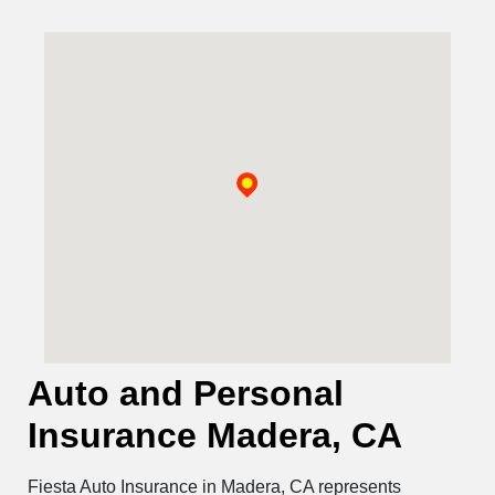
Auto and Personal
Insurance Madera, CA
Fiesta Auto Insurance in Madera, CA represents