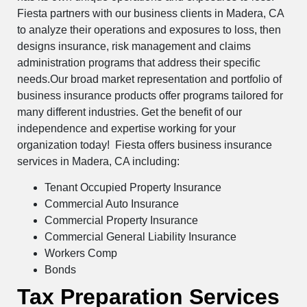
Fiesta partners with our business clients in Madera, CA
to analyze their operations and exposures to loss, then
designs insurance, risk management and claims
administration programs that address their specific
needs.Our broad market representation and portfolio of
business insurance products offer programs tailored for
many different industries. Get the benefit of our
independence and expertise working for your
organization today! Fiesta offers business insurance
services in Madera, CA including:
Tenant Occupied Property Insurance
Commercial Auto Insurance
Commercial Property Insurance
Commercial General Liability Insurance
Workers Comp
Bonds
Tax Preparation Services