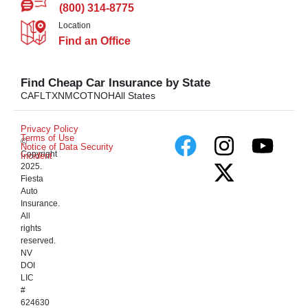
(800) 314-8775
Location
Find an Office
Find Cheap Car Insurance by State
CA
FL
TX
NM
CO
TN
OH
All States
Privacy Policy
Terms of Use
©
Notice of Data Security
Copyright
Incident
2025.
Fiesta
Auto
Insurance.
All
rights
reserved.
NV
DOI
LIC
#
624630