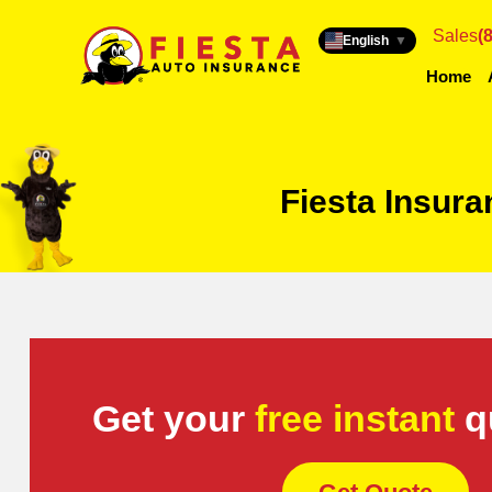
Sales
(
English
▼
Home
Fiesta Insur
Get your
free instant
q