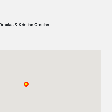
Ornelas & Kristian Ornelas