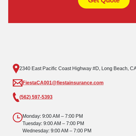
Get Quote
2340 East Pacific Coast Highway #D, Long Beach, C
FiestaCA001@fiestainsurance.com
(562) 597-5393
Monday: 9:00 AM – 7:00 PM
Tuesday: 9:00 AM – 7:00 PM
Wednesday: 9:00 AM – 7:00 PM