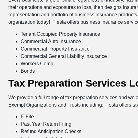
their operations and exposures to loss, then designs insur
representation and portfolio of business insurance products 
organization today! Fiesta offers business insurance servi
Tenant Occupied Property Insurance
Commercial Auto Insurance
Commercial Property Insurance
Commercial General Liability Insurance
Workers Comp
Bonds
Tax Preparation Services 
We provide a full range of tax preparation services and we a
Exempt Organizations and Trusts including. Fiesta offers ta
E-File
Past Year Return Filing
Refund Anticipation Checks