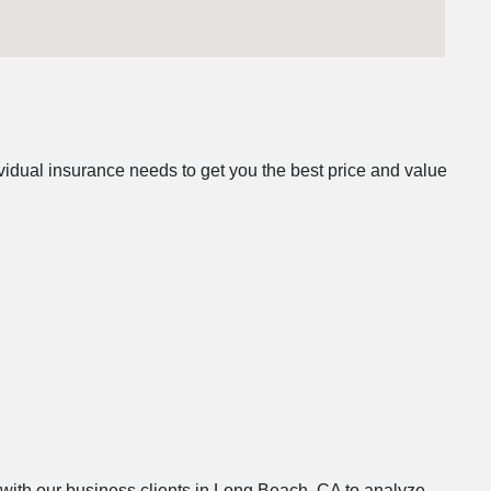
idual insurance needs to get you the best price and value
s with our business clients in Long Beach, CA to analyze