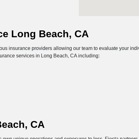
ce Long Beach, CA
s insurance providers allowing our team to evaluate your indiv
surance services in Long Beach, CA including:
Beach, CA
 its own unique operations and exposures to loss. Fiesta partner