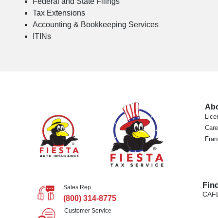
Federal and State Filings
Tax Extensions
Accounting & Bookkeeping Services
ITINs
Ab
Lice
Care
Fran
Fin
Sales Rep.
CA
F
(800) 314-8775
Customer Service