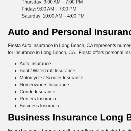
Thursday: 9:00 AM – 7:00 PM
Friday: 9:00 AM – 7:00 PM
Saturday: 10:00 AM – 4:00 PM
Auto and Personal Insuran
Fiesta Auto Insurance in Long Beach, CA represents numerou
for insurance in Long Beach, CA. Fiesta offers personal in
Auto Insurance
Boat / Watercraft Insurance
Motorcycle / Scooter Insurance
Homeowners Insurance
Condo Insurance
Renters Insurance
Business Insurance
Business Insurance Long 
Every business, large or small, regardless of industry, has