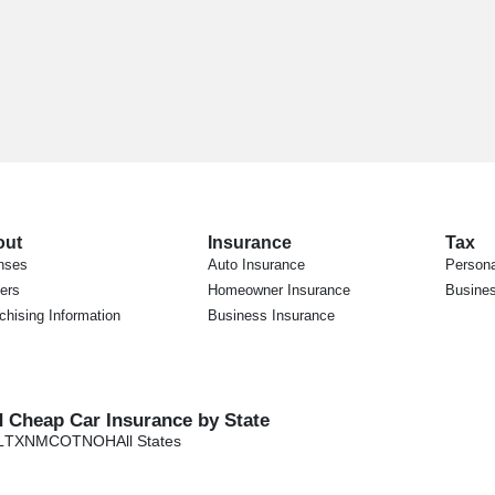
out
Insurance
Tax
nses
Auto Insurance
Persona
ers
Homeowner Insurance
Busines
chising Information
Business Insurance
d Cheap Car Insurance by State
L
TX
NM
CO
TN
OH
All States