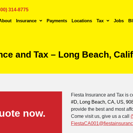
800) 314-8775
About
Insurance
Payments
Locations
Tax
Jobs
B
ance and Tax – Long Beach, Cali
Fiesta Insurance and Tax is c
#D, Long Beach, CA, US, 90
provide the best and most affo
uote now.
Come visit us, give us a call
(
FiestaCA001@fiestainsuran