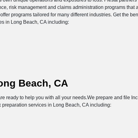
ance, risk management and claims administration programs that 
offer programs tailored for many different industries. Get the be
ces in Long Beach, CA including:
Long Beach, CA
re ready to help you with all your needs.We prepare and file Inc
x preparation services in Long Beach, CA including: