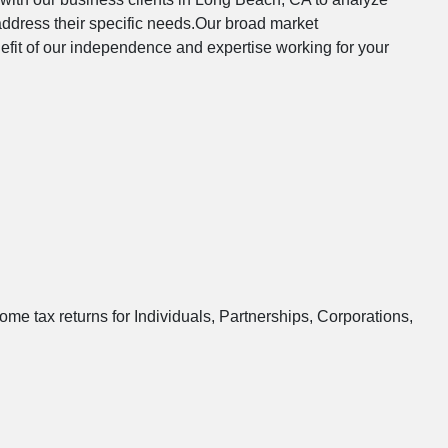
address their specific needs.Our broad market
nefit of our independence and expertise working for your
ome tax returns for Individuals, Partnerships, Corporations,