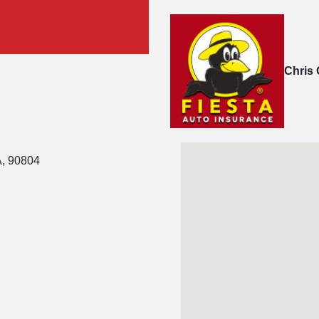
Chris 
A, 90804