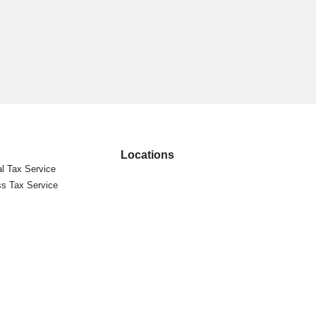
Locations
l Tax Service
s Tax Service