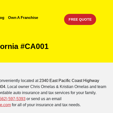
log
Own A Franchise
FREE QUOTE
fornia #CA001
onveniently located at
2340 East Pacific Coast Highway
804
. Local owner Chris Ornelas & Kristian Ornelas and team
rdable auto insurance and tax services for your family.
562) 597-5393
or send us an email
ce.com
for all of your insurance and tax needs.