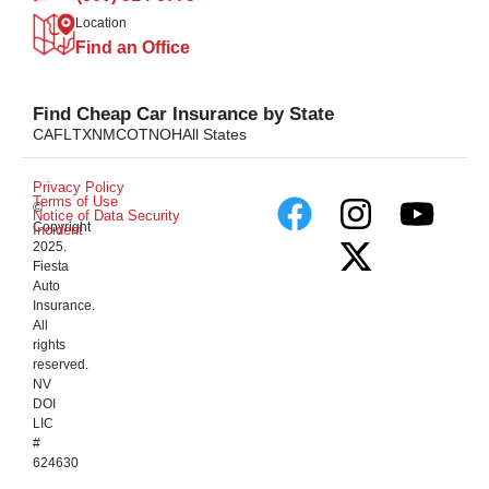
Location
Find an Office
Find Cheap Car Insurance by State
CA
FL
TX
NM
CO
TN
OH
All States
Privacy Policy
Terms of Use
©
Notice of Data Security
Copyright
Incident
2025.
Fiesta
Auto
Insurance.
All
rights
reserved.
NV
DOI
LIC
#
624630