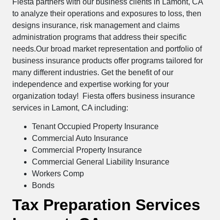
Fiesta partners with our business clients in Lamont, CA
to analyze their operations and exposures to loss, then
designs insurance, risk management and claims
administration programs that address their specific
needs.Our broad market representation and portfolio of
business insurance products offer programs tailored for
many different industries. Get the benefit of our
independence and expertise working for your
organization today! Fiesta offers business insurance
services in Lamont, CA including:
Tenant Occupied Property Insurance
Commercial Auto Insurance
Commercial Property Insurance
Commercial General Liability Insurance
Workers Comp
Bonds
Tax Preparation Services