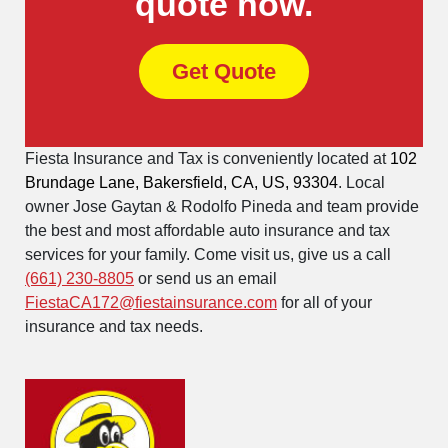
quote now.
Get Quote
Fiesta Insurance and Tax is conveniently located at
102
Brundage Lane, Bakersfield, CA, US, 93304
. Local
owner Jose Gaytan & Rodolfo Pineda and team provide
the best and most affordable auto insurance and tax
services for your family. Come visit us, give us a call
(661) 230-8805
or send us an email
FiestaCA172@fiestainsurance.com
for all of your
insurance and tax needs.