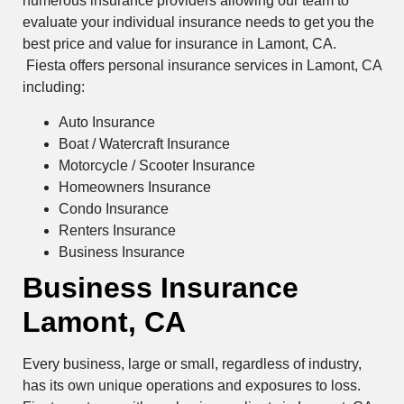
numerous insurance providers allowing our team to
evaluate your individual insurance needs to get you the
best price and value for insurance in Lamont, CA.
Fiesta offers personal insurance services in Lamont, CA
including:
Auto Insurance
Boat / Watercraft Insurance
Motorcycle / Scooter Insurance
Homeowners Insurance
Condo Insurance
Renters Insurance
Business Insurance
Business Insurance
Lamont, CA
Every business, large or small, regardless of industry,
has its own unique operations and exposures to loss.