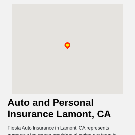
Auto and Personal
Insurance Lamont, CA
Fiesta Auto Insurance in Lamont, CA represents