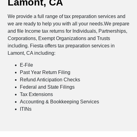
Lamont, CA
We provide a full range of tax preparation services and
we are ready to help you with all your needs.We prepare
and file Income tax returns for Individuals, Partnerships,
Corporations, Exempt Organizations and Trusts
including. Fiesta offers tax preparation services in
Lamont, CA including:
E-File
Past Year Return Filing
Refund Anticipation Checks
Federal and State Filings
Tax Extensions
Accounting & Bookkeeping Services
ITINs