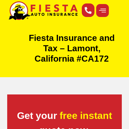
Fiesta Insurance and
Tax – Lamont,
California #CA172
Get your
free instant