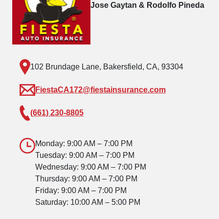
Jose Gaytan & Rodolfo Pineda
102 Brundage Lane, Bakersfield, CA, 93304
FiestaCA172@fiestainsurance.com
(661) 230-8805
Monday: 9:00 AM – 7:00 PM
Tuesday: 9:00 AM – 7:00 PM
Wednesday: 9:00 AM – 7:00 PM
Thursday: 9:00 AM – 7:00 PM
Friday: 9:00 AM – 7:00 PM
Saturday: 10:00 AM – 5:00 PM