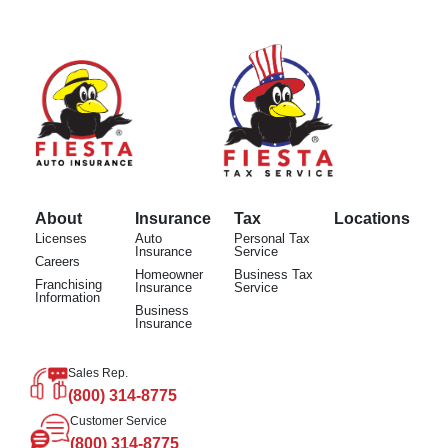
About
Insurance
Tax
Locations
Licenses
Auto
Personal Tax
Insurance
Service
Careers
Homeowner
Business Tax
Franchising
Insurance
Service
Information
Business
Insurance
Sales Rep.
(800) 314-8775
Customer Service
(800) 314-8775