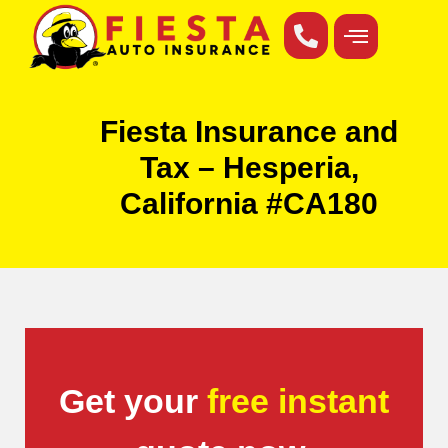
Fiesta Insurance and
Tax – Hesperia,
California #CA180
Get your
free instant