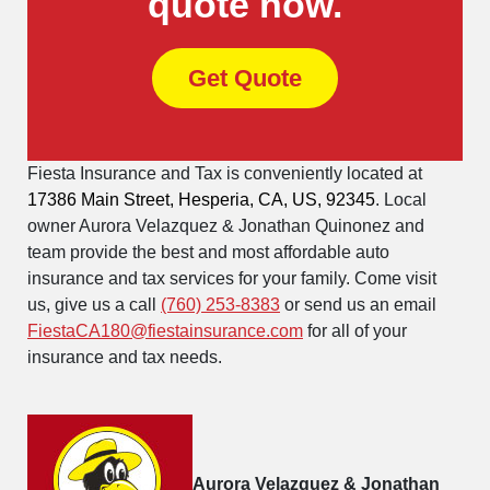
quote now.
Get Quote
Fiesta Insurance and Tax is conveniently located at
17386 Main Street, Hesperia, CA, US, 92345
. Local
owner Aurora Velazquez & Jonathan Quinonez and
team provide the best and most affordable auto
insurance and tax services for your family. Come visit
us, give us a call
(760) 253-8383
or send us an email
FiestaCA180@fiestainsurance.com
for all of your
insurance and tax needs.
Aurora Velazquez & Jonathan