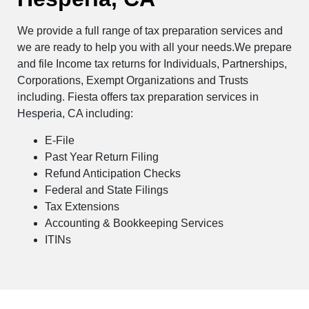
We provide a full range of tax preparation services and
we are ready to help you with all your needs.We prepare
and file Income tax returns for Individuals, Partnerships,
Corporations, Exempt Organizations and Trusts
including. Fiesta offers tax preparation services in
Hesperia, CA including:
E-File
Past Year Return Filing
Refund Anticipation Checks
Federal and State Filings
Tax Extensions
Accounting & Bookkeeping Services
ITINs