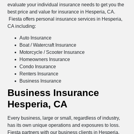
evaluate your individual insurance needs to get you the
best price and value for insurance in Hesperia, CA.
Fiesta offers personal insurance services in Hesperia,
CA including:
Auto Insurance
Boat / Watercraft Insurance
Motorcycle / Scooter Insurance
Homeowners Insurance
Condo Insurance
Renters Insurance
Business Insurance
Business Insurance
Hesperia, CA
Every business, large or small, regardless of industry,
has its own unique operations and exposures to loss.
Fiesta partners with our business clients in Hesperia,