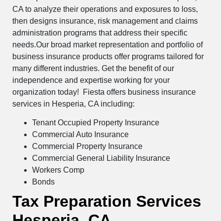
CA to analyze their operations and exposures to loss,
then designs insurance, risk management and claims
administration programs that address their specific
needs.Our broad market representation and portfolio of
business insurance products offer programs tailored for
many different industries. Get the benefit of our
independence and expertise working for your
organization today! Fiesta offers business insurance
services in Hesperia, CA including:
Tenant Occupied Property Insurance
Commercial Auto Insurance
Commercial Property Insurance
Commercial General Liability Insurance
Workers Comp
Bonds
Tax Preparation Services
Hesperia, CA