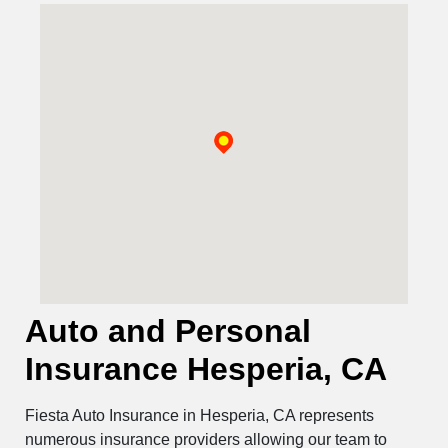
Auto and Personal
Insurance Hesperia, CA
Fiesta Auto Insurance in Hesperia, CA represents
numerous insurance providers allowing our team to