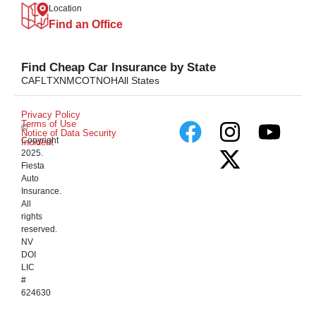
Location
Find an Office
Find Cheap Car Insurance by State
CA
FL
TX
NM
CO
TN
OH
All States
Privacy Policy
Terms of Use
©
Notice of Data Security
Copyright
Incident
2025.
Fiesta
Auto
Insurance.
All
rights
reserved.
NV
DOI
LIC
#
624630