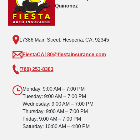
Quinonez
17386 Main Street, Hesperia, CA, 92345
FiestaCA180@fiestainsurance.com
(760) 253-8383
Monday: 9:00 AM – 7:00 PM
Tuesday: 9:00 AM – 7:00 PM
Wednesday: 9:00 AM – 7:00 PM
Thursday: 9:00 AM – 7:00 PM
Friday: 9:00 AM – 7:00 PM
Saturday: 10:00 AM – 4:00 PM