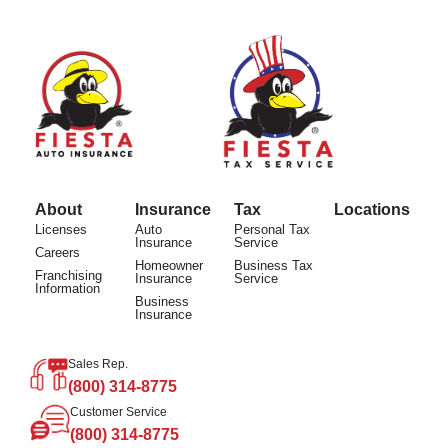
About
Insurance
Tax
Locations
Licenses
Auto
Personal Tax
Insurance
Service
Careers
Homeowner
Business Tax
Franchising
Insurance
Service
Information
Business
Insurance
Sales Rep.
(800) 314-8775
Customer Service
(800) 314-8775