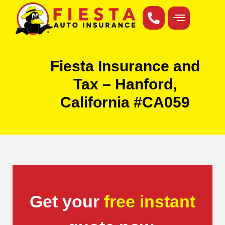
Fiesta Insurance and
Tax – Hanford,
California #CA059
Get your
free instant