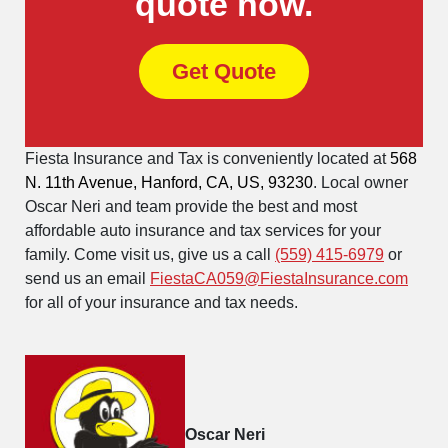
quote now.
Get Quote
Fiesta Insurance and Tax is conveniently located at
568
N. 11th Avenue, Hanford, CA, US, 93230
. Local owner
Oscar Neri and team provide the best and most
affordable auto insurance and tax services for your
family. Come visit us, give us a call
(559) 415-6979
or
send us an email
FiestaCA059@FiestaInsurance.com
for all of your insurance and tax needs.
Oscar Neri