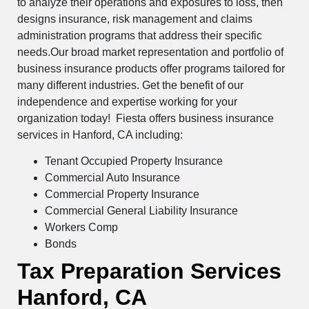
to analyze their operations and exposures to loss, then
designs insurance, risk management and claims
administration programs that address their specific
needs.Our broad market representation and portfolio of
business insurance products offer programs tailored for
many different industries. Get the benefit of our
independence and expertise working for your
organization today! Fiesta offers business insurance
services in Hanford, CA including:
Tenant Occupied Property Insurance
Commercial Auto Insurance
Commercial Property Insurance
Commercial General Liability Insurance
Workers Comp
Bonds
Tax Preparation Services
Hanford, CA