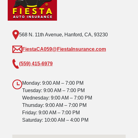
568 N. 11th Avenue, Hanford, CA, 93230
FiestaCA059@FiestaInsurance.com
(559) 415-6979
Monday: 9:00 AM – 7:00 PM
Tuesday: 9:00 AM – 7:00 PM
Wednesday: 9:00 AM – 7:00 PM
Thursday: 9:00 AM – 7:00 PM
Friday: 9:00 AM – 7:00 PM
Saturday: 10:00 AM – 4:00 PM