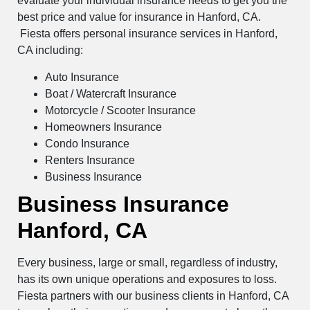
evaluate your individual insurance needs to get you the
best price and value for insurance in Hanford, CA.
Fiesta offers personal insurance services in Hanford,
CA including:
Auto Insurance
Boat / Watercraft Insurance
Motorcycle / Scooter Insurance
Homeowners Insurance
Condo Insurance
Renters Insurance
Business Insurance
Business Insurance
Hanford, CA
Every business, large or small, regardless of industry,
has its own unique operations and exposures to loss.
Fiesta partners with our business clients in Hanford, CA