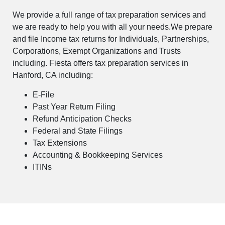
We provide a full range of tax preparation services and
we are ready to help you with all your needs.We prepare
and file Income tax returns for Individuals, Partnerships,
Corporations, Exempt Organizations and Trusts
including. Fiesta offers tax preparation services in
Hanford, CA including:
E-File
Past Year Return Filing
Refund Anticipation Checks
Federal and State Filings
Tax Extensions
Accounting & Bookkeeping Services
ITINs