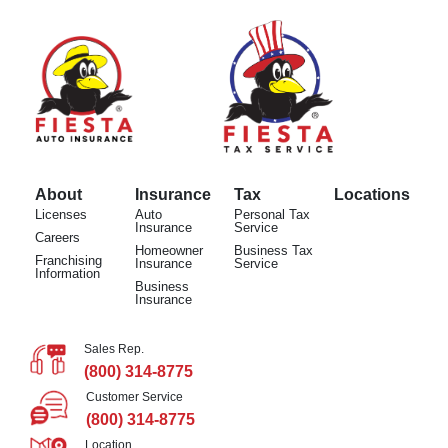
About
Insurance
Tax
Locations
Licenses
Auto
Personal Tax
Insurance
Service
Careers
Homeowner
Business Tax
Franchising
Insurance
Service
Information
Business
Insurance
Sales Rep.
(800) 314-8775
Customer Service
(800) 314-8775
Location