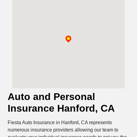
Auto and Personal
Insurance Hanford, CA
Fiesta Auto Insurance in Hanford, CA represents
numerous insurance providers allowing our team to