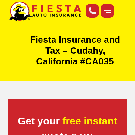
Fiesta Insurance and
Tax – Cudahy,
California #CA035
Get your
free instant