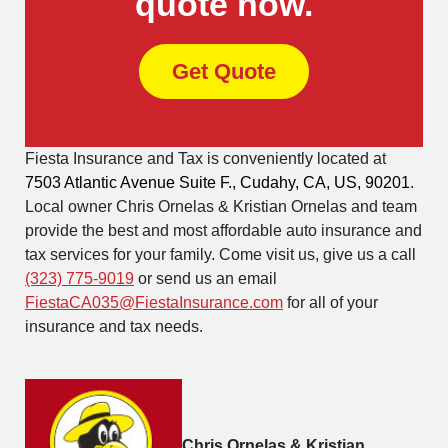
quote now.
Get Quote
Fiesta Insurance and Tax is conveniently located at
7503 Atlantic Avenue Suite F., Cudahy, CA, US, 90201
.
Local owner Chris Ornelas & Kristian Ornelas and team
provide the best and most affordable auto insurance and
tax services for your family. Come visit us, give us a call
(323) 775-9019
or send us an email
FiestaCA035@FiestaInsurance.com
for all of your
insurance and tax needs.
Chris Ornelas & Kristian