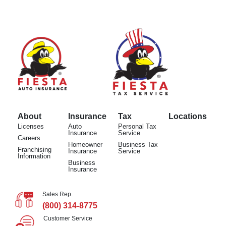
About
Insurance
Tax
Locations
Licenses
Auto
Personal Tax
Insurance
Service
Careers
Homeowner
Business Tax
Franchising
Insurance
Service
Information
Business
Insurance
Sales Rep.
(800) 314-8775
Customer Service