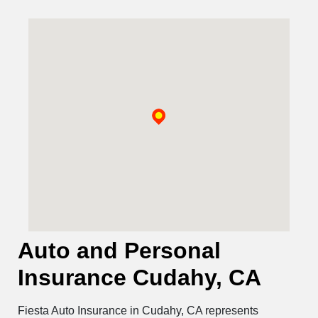
Auto and Personal
Insurance Cudahy, CA
Fiesta Auto Insurance in Cudahy, CA represents