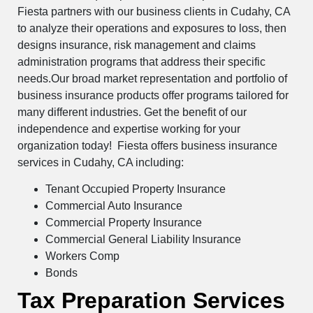
Fiesta partners with our business clients in Cudahy, CA
to analyze their operations and exposures to loss, then
designs insurance, risk management and claims
administration programs that address their specific
needs.Our broad market representation and portfolio of
business insurance products offer programs tailored for
many different industries. Get the benefit of our
independence and expertise working for your
organization today! Fiesta offers business insurance
services in Cudahy, CA including:
Tenant Occupied Property Insurance
Commercial Auto Insurance
Commercial Property Insurance
Commercial General Liability Insurance
Workers Comp
Bonds
Tax Preparation Services