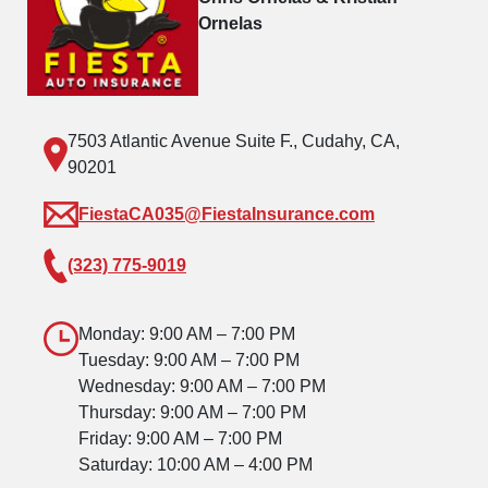
Ornelas
7503 Atlantic Avenue Suite F., Cudahy, CA,
90201
FiestaCA035@FiestaInsurance.com
(323) 775-9019
Monday: 9:00 AM – 7:00 PM
Tuesday: 9:00 AM – 7:00 PM
Wednesday: 9:00 AM – 7:00 PM
Thursday: 9:00 AM – 7:00 PM
Friday: 9:00 AM – 7:00 PM
Saturday: 10:00 AM – 4:00 PM