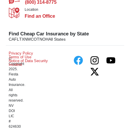
(800) 314-8775
Location
Find an Office
Find Cheap Car Insurance by State
CA
FL
TX
NM
CO
TN
OH
All States
Privacy Policy
Terms of Use
©
Notice of Data Security
Copyright
Incident
2025.
Fiesta
Auto
Insurance.
All
rights
reserved.
NV
DOI
LIC
#
624630