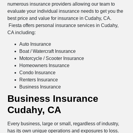
numerous insurance providers allowing our team to
evaluate your individual insurance needs to get you the
best price and value for insurance in Cudahy, CA.
Fiesta offers personal insurance services in Cudahy,
CA including:
Auto Insurance
Boat / Watercraft Insurance
Motorcycle / Scooter Insurance
Homeowners Insurance
Condo Insurance
Renters Insurance
Business Insurance
Business Insurance
Cudahy, CA
Every business, large or small, regardless of industry,
has its own unique operations and exposures to loss.