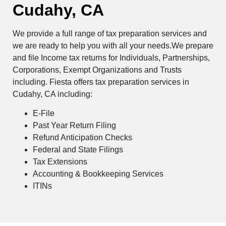
Cudahy, CA
We provide a full range of tax preparation services and
we are ready to help you with all your needs.We prepare
and file Income tax returns for Individuals, Partnerships,
Corporations, Exempt Organizations and Trusts
including. Fiesta offers tax preparation services in
Cudahy, CA including:
E-File
Past Year Return Filing
Refund Anticipation Checks
Federal and State Filings
Tax Extensions
Accounting & Bookkeeping Services
ITINs