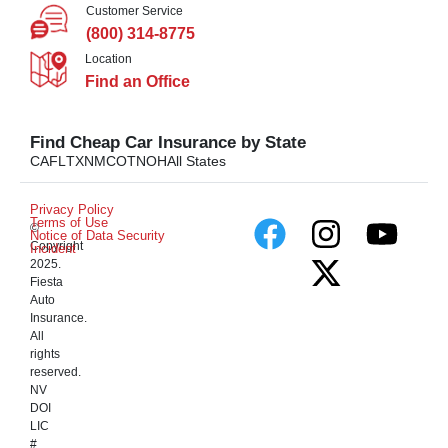
Customer Service
(800) 314-8775
Location
Find an Office
Find Cheap Car Insurance by State
CA
FL
TX
NM
CO
TN
OH
All States
Privacy Policy
Terms of Use
©
Notice of Data Security
Copyright
Incident
2025.
Fiesta
Auto
Insurance.
All
rights
reserved.
NV
DOI
LIC
#