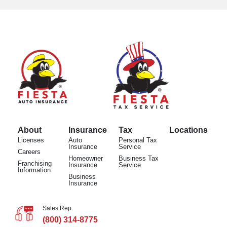
About
Insurance
Tax
Locations
Licenses
Auto
Personal Tax
Insurance
Service
Careers
Homeowner
Business Tax
Franchising
Insurance
Service
Information
Business
Insurance
Sales Rep.
(800) 314-8775