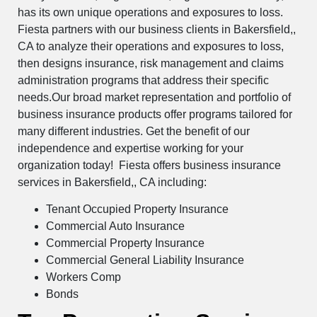
has its own unique operations and exposures to loss.
Fiesta partners with our business clients in Bakersfield,,
CA to analyze their operations and exposures to loss,
then designs insurance, risk management and claims
administration programs that address their specific
needs.Our broad market representation and portfolio of
business insurance products offer programs tailored for
many different industries. Get the benefit of our
independence and expertise working for your
organization today! Fiesta offers business insurance
services in Bakersfield,, CA including:
Tenant Occupied Property Insurance
Commercial Auto Insurance
Commercial Property Insurance
Commercial General Liability Insurance
Workers Comp
Bonds