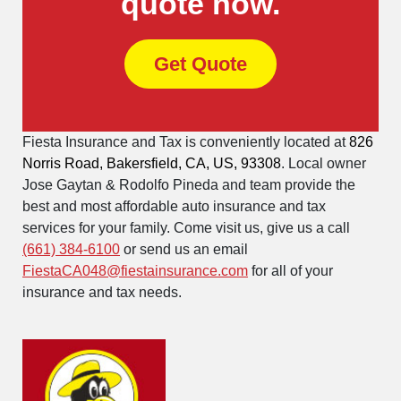
quote now.
Get Quote
Fiesta Insurance and Tax is conveniently located at
826
Norris Road, Bakersfield, CA, US, 93308
. Local owner
Jose Gaytan & Rodolfo Pineda and team provide the
best and most affordable auto insurance and tax
services for your family. Come visit us, give us a call
(661) 384-6100
or send us an email
FiestaCA048@fiestainsurance.com
for all of your
insurance and tax needs.