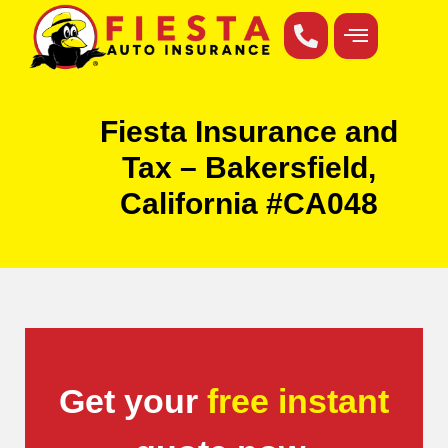
Fiesta Insurance and
Tax – Bakersfield,
California #CA048
Get your
free instant