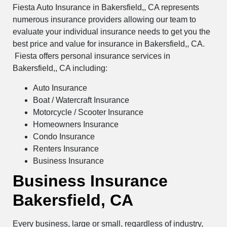
Fiesta Auto Insurance in Bakersfield,, CA represents
numerous insurance providers allowing our team to
evaluate your individual insurance needs to get you the
best price and value for insurance in Bakersfield,, CA.
Fiesta offers personal insurance services in
Bakersfield,, CA including:
Auto Insurance
Boat / Watercraft Insurance
Motorcycle / Scooter Insurance
Homeowners Insurance
Condo Insurance
Renters Insurance
Business Insurance
Business Insurance
Bakersfield, CA
Every business, large or small, regardless of industry,