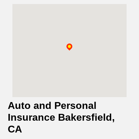
Auto and Personal
Insurance Bakersfield,
CA