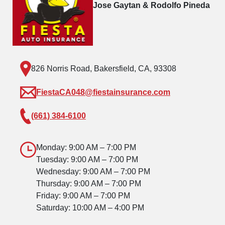
Jose Gaytan & Rodolfo Pineda
826 Norris Road, Bakersfield, CA, 93308
FiestaCA048@fiestainsurance.com
(661) 384-6100
Monday: 9:00 AM – 7:00 PM
Tuesday: 9:00 AM – 7:00 PM
Wednesday: 9:00 AM – 7:00 PM
Thursday: 9:00 AM – 7:00 PM
Friday: 9:00 AM – 7:00 PM
Saturday: 10:00 AM – 4:00 PM