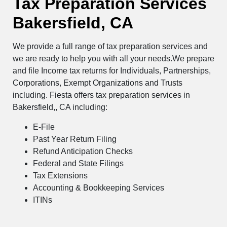
Tax Preparation Services
Bakersfield, CA
We provide a full range of tax preparation services and
we are ready to help you with all your needs.We prepare
and file Income tax returns for Individuals, Partnerships,
Corporations, Exempt Organizations and Trusts
including. Fiesta offers tax preparation services in
Bakersfield,, CA including:
E-File
Past Year Return Filing
Refund Anticipation Checks
Federal and State Filings
Tax Extensions
Accounting & Bookkeeping Services
ITINs