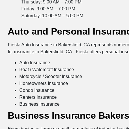
Thursday: 9:00 AM – 7:00 PM
Friday: 9:00 AM – 7:00 PM
Saturday: 10:00 AM – 5:00 PM
Auto and Personal Insuranc
Fiesta Auto Insurance in Bakersfield, CA represents numero
for insurance in Bakersfield, CA. Fiesta offers personal ins
Auto Insurance
Boat / Watercraft Insurance
Motorcycle / Scooter Insurance
Homeowners Insurance
Condo Insurance
Renters Insurance
Business Insurance
Business Insurance Bakers
Every business, large or small, regardless of industry, has 