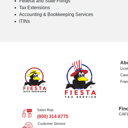
Federal and State Filings
Tax Extensions
Accounting & Bookkeeping Services
ITINs
Ab
Lice
Care
Fran
Fin
Sales Rep.
CA
F
(800) 314-8775
Customer Service