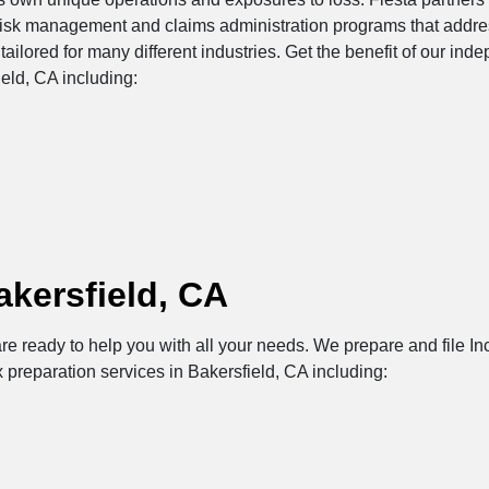
risk management and claims administration programs that addres
tailored for many different industries. Get the benefit of our in
eld, CA including:
akersfield, CA
re ready to help you with all your needs. We prepare and file Inc
 preparation services in Bakersfield, CA including: