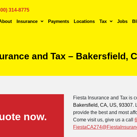
800) 314-8775
About
Insurance
Payments
Locations
Tax
Jobs
B
surance and Tax – Bakersfield,
Fiesta Insurance and Tax is c
Bakersfield, CA, US, 93307
.
provide the best and most affo
uote now.
Come visit us, give us a call
FiestaCA274@FiestaInsuran