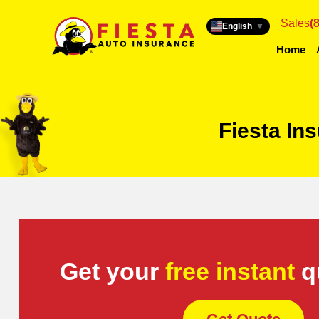
Sales
(
English
▼
Home
Fiesta In
Get your
free instant
q