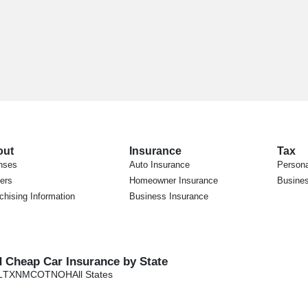
out
Insurance
Tax
nses
Auto Insurance
Persona
ers
Homeowner Insurance
Busines
chising Information
Business Insurance
d Cheap Car Insurance by State
L
TX
NM
CO
TN
OH
All States