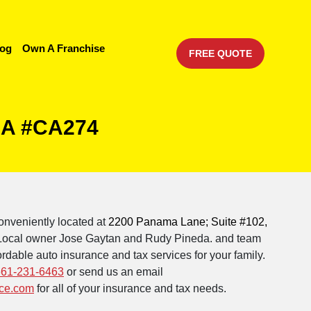
log
Own A Franchise
FREE QUOTE
 CA #CA274
onveniently located at
2200 Panama Lane; Suite #102,
 Local owner Jose Gaytan and Rudy Pineda. and team
rdable auto insurance and tax services for your family.
661-231-6463
or send us an email
ce.com
for all of your insurance and tax needs.