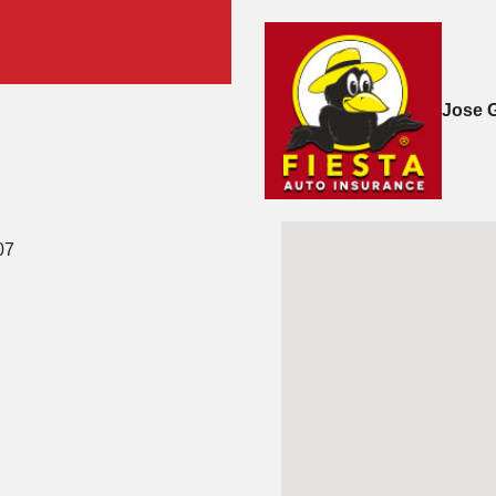
Jose 
07