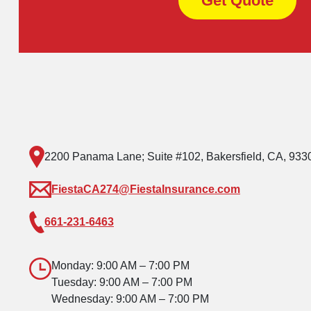
Get Quote
2200 Panama Lane; Suite #102, Bakersfield, CA, 933
FiestaCA274@FiestaInsurance.com
661-231-6463
Monday: 9:00 AM – 7:00 PM
Tuesday: 9:00 AM – 7:00 PM
Wednesday: 9:00 AM – 7:00 PM