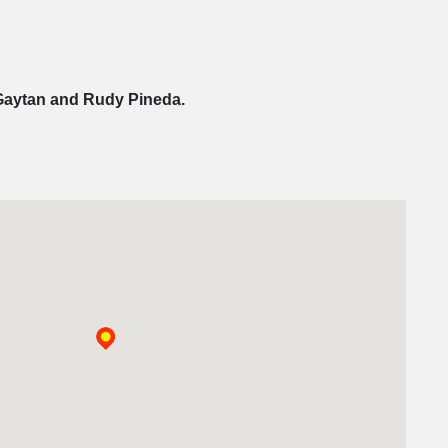
Gaytan and Rudy Pineda.