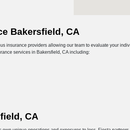
e Bakersfield, CA
us insurance providers allowing our team to evaluate your indiv
urance services in Bakersfield, CA including:
field, CA
its own unique operations and exposures to loss. Fiesta partners 