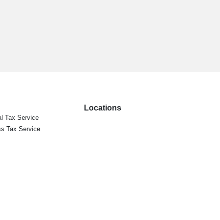
Locations
l Tax Service
s Tax Service