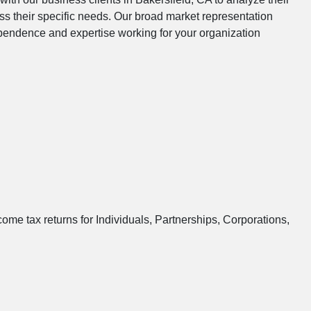
s their specific needs. Our broad market representation
dependence and expertise working for your organization
ome tax returns for Individuals, Partnerships, Corporations,