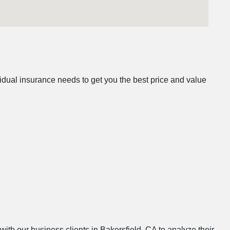
idual insurance needs to get you the best price and value
with our business clients in Bakersfield, CA to analyze their