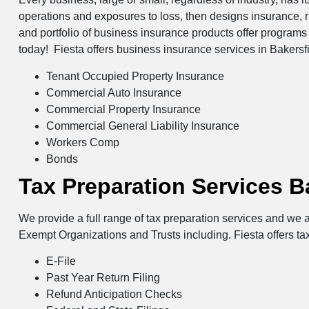
operations and exposures to loss, then designs insurance, 
and portfolio of business insurance products offer programs 
today! Fiesta offers business insurance services in Bakersfi
Tenant Occupied Property Insurance
Commercial Auto Insurance
Commercial Property Insurance
Commercial General Liability Insurance
Workers Comp
Bonds
Tax Preparation Services B
We provide a full range of tax preparation services and we a
Exempt Organizations and Trusts including. Fiesta offers tax
E-File
Past Year Return Filing
Refund Anticipation Checks