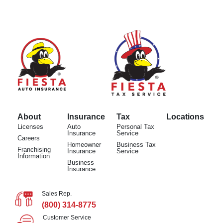
About
Insurance
Tax
Locations
Licenses
Auto
Personal Tax
Insurance
Service
Careers
Homeowner
Business Tax
Franchising
Insurance
Service
Information
Business
Insurance
Sales Rep.
(800) 314-8775
Customer Service