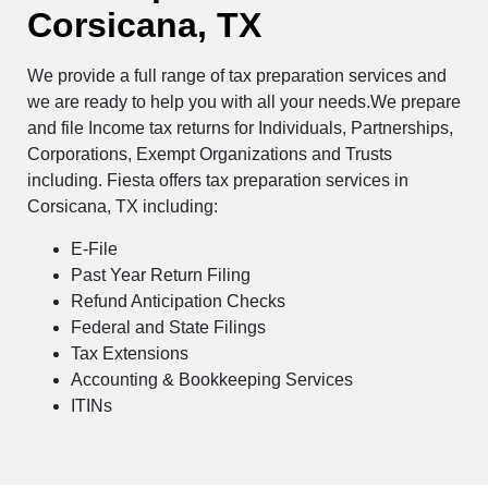
Corsicana, TX
We provide a full range of tax preparation services and
we are ready to help you with all your needs.We prepare
and file Income tax returns for Individuals, Partnerships,
Corporations, Exempt Organizations and Trusts
including. Fiesta offers tax preparation services in
Corsicana, TX including:
E-File
Past Year Return Filing
Refund Anticipation Checks
Federal and State Filings
Tax Extensions
Accounting & Bookkeeping Services
ITINs