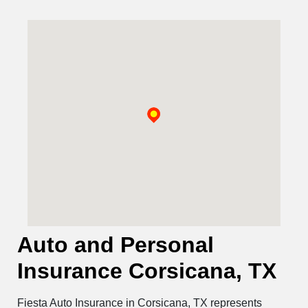
Auto and Personal
Insurance Corsicana, TX
Fiesta Auto Insurance in Corsicana, TX represents