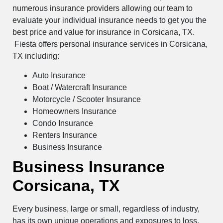
numerous insurance providers allowing our team to
evaluate your individual insurance needs to get you the
best price and value for insurance in Corsicana, TX.
Fiesta offers personal insurance services in Corsicana,
TX including:
Auto Insurance
Boat / Watercraft Insurance
Motorcycle / Scooter Insurance
Homeowners Insurance
Condo Insurance
Renters Insurance
Business Insurance
Business Insurance
Corsicana, TX
Every business, large or small, regardless of industry,
has its own unique operations and exposures to loss.