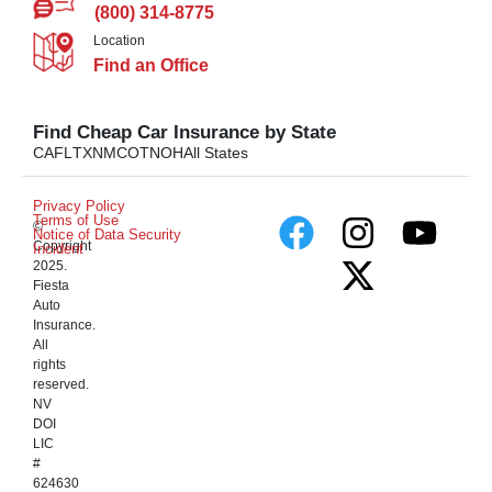
(800) 314-8775
Location
Find an Office
Find Cheap Car Insurance by State
CA
FL
TX
NM
CO
TN
OH
All States
Privacy Policy
Terms of Use
©
Notice of Data Security
Copyright
Incident
2025.
Fiesta
Auto
Insurance.
All
rights
reserved.
NV
DOI
LIC
#
624630