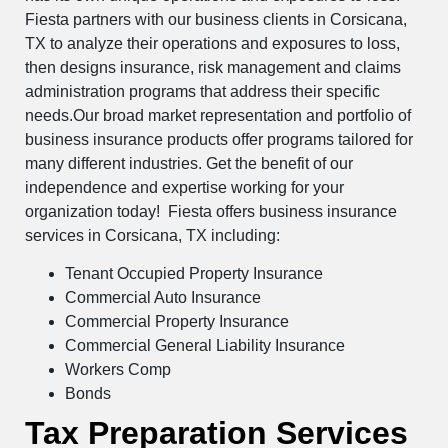
Fiesta partners with our business clients in Corsicana,
TX to analyze their operations and exposures to loss,
then designs insurance, risk management and claims
administration programs that address their specific
needs.Our broad market representation and portfolio of
business insurance products offer programs tailored for
many different industries. Get the benefit of our
independence and expertise working for your
organization today! Fiesta offers business insurance
services in Corsicana, TX including:
Tenant Occupied Property Insurance
Commercial Auto Insurance
Commercial Property Insurance
Commercial General Liability Insurance
Workers Comp
Bonds
Tax Preparation Services