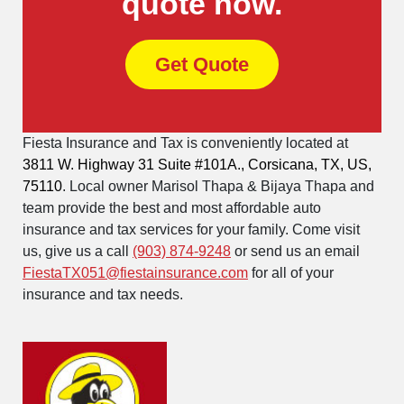
quote now.
Get Quote
Fiesta Insurance and Tax is conveniently located at
3811 W. Highway 31 Suite #101A., Corsicana, TX, US,
75110
. Local owner Marisol Thapa & Bijaya Thapa and
team provide the best and most affordable auto
insurance and tax services for your family. Come visit
us, give us a call
(903) 874-9248
or send us an email
FiestaTX051@fiestainsurance.com
for all of your
insurance and tax needs.