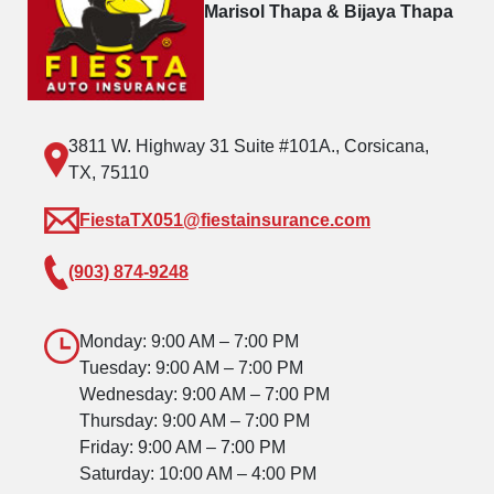
Marisol Thapa & Bijaya Thapa
3811 W. Highway 31 Suite #101A., Corsicana,
TX, 75110
FiestaTX051@fiestainsurance.com
(903) 874-9248
Monday: 9:00 AM – 7:00 PM
Tuesday: 9:00 AM – 7:00 PM
Wednesday: 9:00 AM – 7:00 PM
Thursday: 9:00 AM – 7:00 PM
Friday: 9:00 AM – 7:00 PM
Saturday: 10:00 AM – 4:00 PM