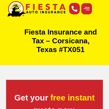
Fiesta Insurance and
Tax – Corsicana,
Texas #TX051
Get your
free instant