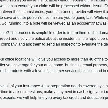
ardized if you leave the location without reporting the incident to
ou can to ensure your claim will be processed without issue. F
atever the circumstances, your insurance provider will view it as
 save another person’s life. I’m sure you’re going fast. While o
. So, running into a pole will be viewed as an accident that wa
 a pole? The process is simple! In order to inform them of the d
eport and notify the police about the incident. In the report, be su
company, and ask them to send an inspector to evaluate the dam
r office locations will give you access to more than 40 of the t
ffer you coverage for your auto, home, business, rental property
tch products with a level of customer service that is second to n
ave all of your insurance & tax preparation needs covered by a 
ny time to ask us questions, make a payment in cash, sign your t
tax experts, we will help find you every tax credit and deduction