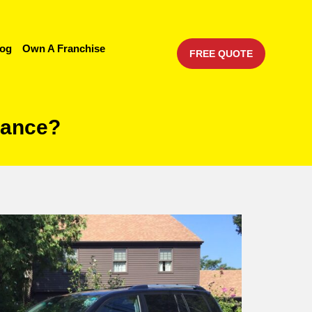
log
Own A Franchise
FREE QUOTE
urance?