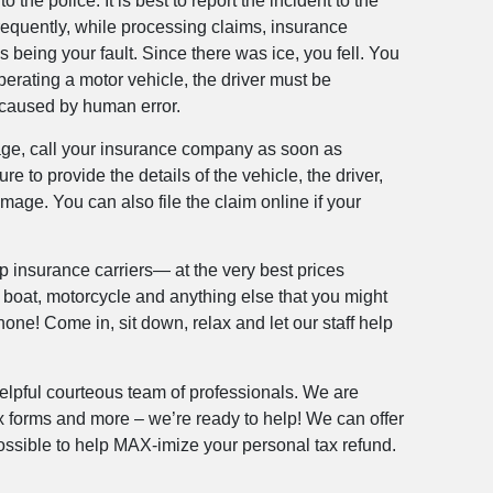
 the police. It is best to report the incident to the
requently, while processing claims, insurance
 being your fault. Since there was ice, you fell. You
perating a motor vehicle, the driver must be
s caused by human error.
amage, call your insurance company as soon as
re to provide the details of the vehicle, the driver,
age. You can also file the claim online if your
op insurance carriers— at the very best prices
, boat, motorcycle and anything else that you might
one! Come in, sit down, relax and let our staff help
helpful courteous team of professionals. We are
ax forms and more – we’re ready to help! We can offer
 possible to help MAX-imize your personal tax refund.