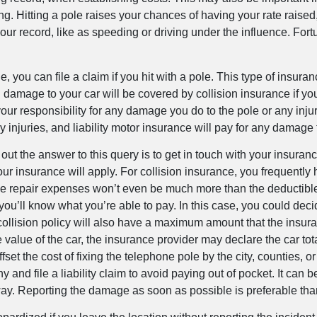
g. Hitting a pole raises your chances of having your rate raised,
our record, like as speeding or driving under the influence. For
e, you can file a claim if you hit with a pole. This type of insur
 damage to your car will be covered by collision insurance if yo
your responsibility for any damage you do to the pole or any inju
ny injuries, and liability motor insurance will pay for any damage
nd out the answer to this query is to get in touch with your insu
ur insurance will apply. For collision insurance, you frequently
that the repair expenses won’t even be much more than the deduct
ll know what you’re able to pay. In this case, you could decide a
 collision policy will also have a maximum amount that the insur
he value of the car, the insurance provider may declare the car to
set the cost of fixing the telephone pole by the city, counties, or
d file a liability claim to avoid paying out of pocket. It can be 
away. Reporting the damage as soon as possible is preferable tha