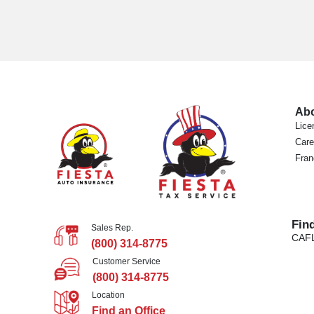
Ab
Lice
Care
Fran
Fin
Sales Rep.
CA
F
(800) 314-8775
Customer Service
(800) 314-8775
Location
Find an Office