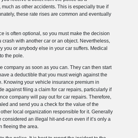
 much as other accidents. This is especially true if
tunately, these rate rises are common and eventually
ance is often optional, so you must make the decision
u crash with another car or an object. Nevertheless,
ry you or anybody else in your car suffers. Medical
 to the pole.
rance company as soon as you can. They can then start
 have a deductible that you must weigh against the
ible. Knowing your vehicle insurance premium in
gainst filing a claim for car repairs, particularly if
ance company will pay out for car repairs. Therefore,
taled and send you a check for the value of the
 other local organization responsible for it. Generally
considered an illegal hit-and-run even if it’s only a
n fleeing the area.