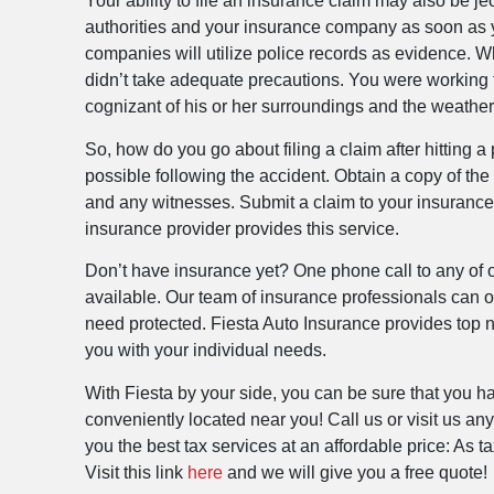
Your ability to file an insurance claim may also be jeop
authorities and your insurance company as soon as y
companies will utilize police records as evidence. Wh
didn’t take adequate precautions. You were working to
cognizant of his or her surroundings and the weather
So, how do you go about filing a claim after hitting
possible following the accident. Obtain a copy of the r
and any witnesses. Submit a claim to your insurance 
insurance provider provides this service.
Don’t have insurance yet? One phone call to any of ou
available. Our team of insurance professionals can o
need protected. Fiesta Auto Insurance provides top no
you with your individual needs.
With Fiesta by your side, you can be sure that you h
conveniently located near you! Call us or visit us a
you the best tax services at an affordable price: As 
Visit this link
here
and we will give you a free quote!