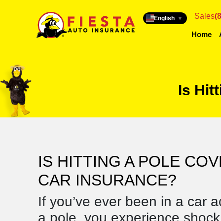
Sales
(
English
▼
Home
Is Hit
IS HITTING A POLE CO
CAR INSURANCE?
If you’ve ever been in a car a
a pole, you experience shock,