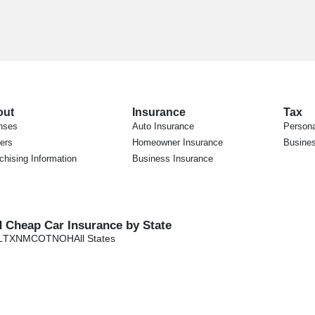
out
Insurance
Tax
nses
Auto Insurance
Persona
ers
Homeowner Insurance
Busines
chising Information
Business Insurance
d Cheap Car Insurance by State
L
TX
NM
CO
TN
OH
All States