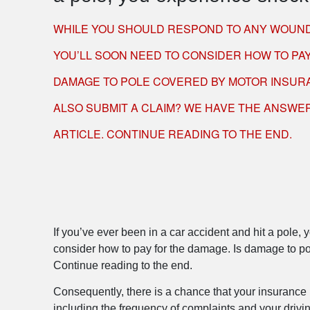
WHILE YOU SHOULD RESPOND TO ANY WOUND
YOU’LL SOON NEED TO CONSIDER HOW TO PAY
DAMAGE TO POLE COVERED BY MOTOR INSUR
ALSO SUBMIT A CLAIM? WE HAVE THE ANSWER
ARTICLE. CONTINUE READING TO THE END.
If you’ve ever been in a car accident and hit a pole
consider how to pay for the damage. Is damage to po
Continue reading to the end.
Consequently, there is a chance that your insurance r
including the frequency of complaints and your drivin