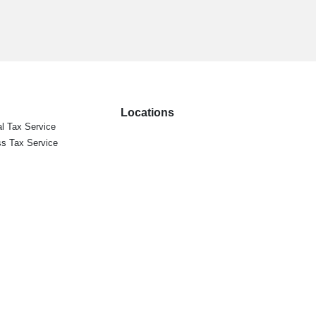
Locations
l Tax Service
s Tax Service