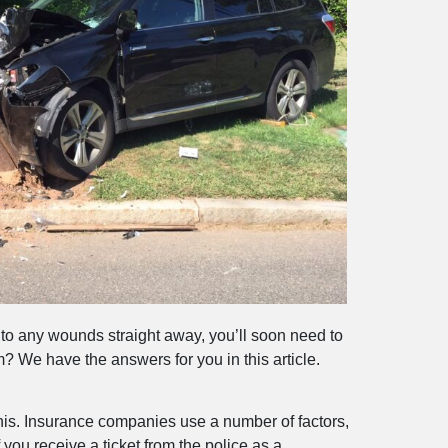
 to any wounds straight away, you’ll soon need to
 We have the answers for you in this article.
 this. Insurance companies use a number of factors,
you receive a ticket from the police as a