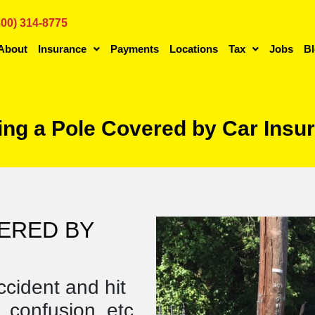
800) 314-8775
About
Insurance
Payments
Locations
Tax
Jobs
B
ting a Pole Covered by Car Ins
VERED BY
ccident and hit
 confusion, etc.