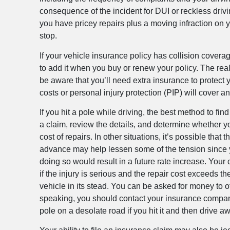
consequence of the incident for DUI or reckless drivin
you have pricey repairs plus a moving infraction on y
stop.
If your vehicle insurance policy has collision coverag
to add it when you buy or renew your policy. The real
be aware that you’ll need extra insurance to protect 
costs or personal injury protection (PIP) will cover a
If you hit a pole while driving, the best method to fi
a claim, review the details, and determine whether yo
cost of repairs. In other situations, it’s possible 
advance may help lessen some of the tension since you’
doing so would result in a future rate increase. Your
if the injury is serious and the repair cost exceeds t
vehicle in its stead. You can be asked for money to off
speaking, you should contact your insurance company an
pole on a desolate road if you hit it and then drive 