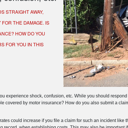
S STRAIGHT AWAY,
 FOR THE DAMAGE. IS
ANCE? HOW DO YOU
S FOR YOU IN THIS
, you experience shock, confusion, etc. While you should respond
le covered by motor insurance? How do you also submit a claim?
ates could increase if you file a claim for such an incident like
g record, when establishing costs. This may also be important if 