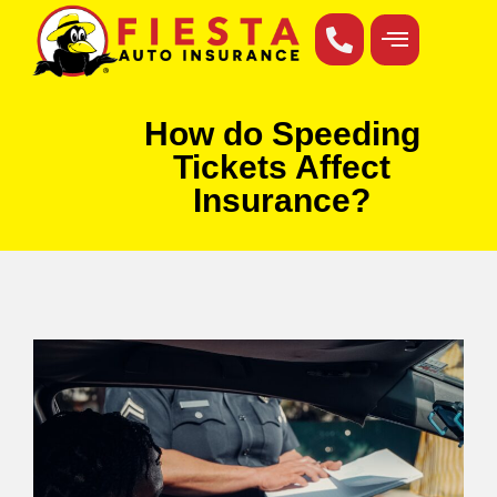
How do Speeding
Tickets Affect
Insurance?