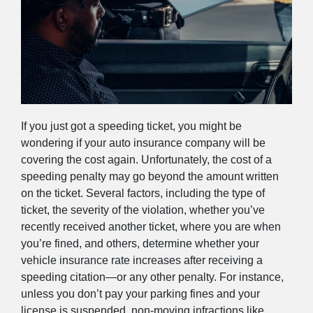
If you just got a speeding ticket, you might be
wondering if your auto insurance company will be
covering the cost again. Unfortunately, the cost of a
speeding penalty may go beyond the amount written
on the ticket. Several factors, including the type of
ticket, the severity of the violation, whether you’ve
recently received another ticket, where you are when
you’re fined, and others, determine whether your
vehicle insurance rate increases after receiving a
speeding citation—or any other penalty. For instance,
unless you don’t pay your parking fines and your
license is suspended, non-moving infractions like