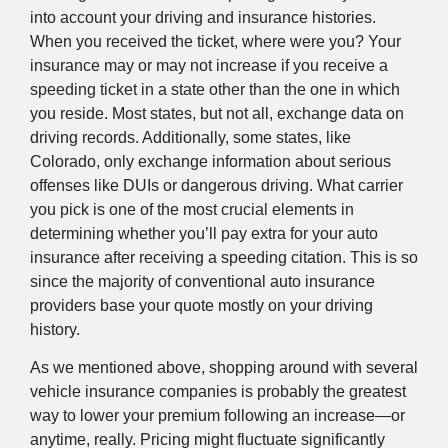
into account your driving and insurance histories.
When you received the ticket, where were you? Your
insurance may or may not increase if you receive a
speeding ticket in a state other than the one in which
you reside. Most states, but not all, exchange data on
driving records. Additionally, some states, like
Colorado, only exchange information about serious
offenses like DUIs or dangerous driving. What carrier
you pick is one of the most crucial elements in
determining whether you’ll pay extra for your auto
insurance after receiving a speeding citation. This is so
since the majority of conventional auto insurance
providers base your quote mostly on your driving
history.
As we mentioned above, shopping around with several
vehicle insurance companies is probably the greatest
way to lower your premium following an increase—or
anytime, really. Pricing might fluctuate significantly