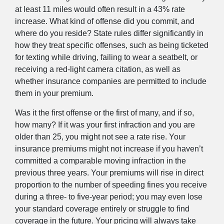
at least 11 miles would often result in a 43% rate
increase. What kind of offense did you commit, and
where do you reside? State rules differ significantly in
how they treat specific offenses, such as being ticketed
for texting while driving, failing to wear a seatbelt, or
receiving a red-light camera citation, as well as
whether insurance companies are permitted to include
them in your premium.
Was it the first offense or the first of many, and if so,
how many? If it was your first infraction and you are
older than 25, you might not see a rate rise. Your
insurance premiums might not increase if you haven’t
committed a comparable moving infraction in the
previous three years. Your premiums will rise in direct
proportion to the number of speeding fines you receive
during a three- to five-year period; you may even lose
your standard coverage entirely or struggle to find
coverage in the future. Your pricing will always take