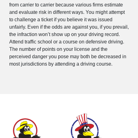
from carrier to carrier because various firms estimate
and evaluate risk in different ways. You might attempt
to challenge a ticket if you believe it was issued
unfairly. Even if the odds are against you, if you prevail,
the infraction won’t show up on your driving record.
Attend traffic school or a course on defensive driving.
The number of points on your license and the
perceived danger you pose may both be decreased in
most jurisdictions by attending a driving course.