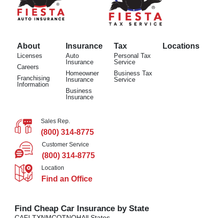
About
Insurance
Tax
Locations
Licenses
Auto
Personal Tax
Insurance
Service
Careers
Homeowner
Business Tax
Franchising
Insurance
Service
Information
Business
Insurance
Sales Rep.
(800) 314-8775
Customer Service
(800) 314-8775
Location
Find an Office
Find Cheap Car Insurance by State
CA
FL
TX
NM
CO
TN
OH
All States