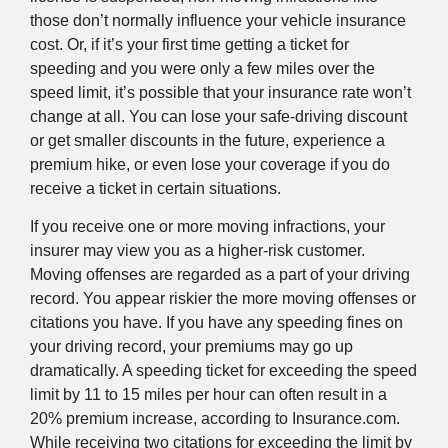
those don’t normally influence your vehicle insurance
cost. Or, if it’s your first time getting a ticket for
speeding and you were only a few miles over the
speed limit, it’s possible that your insurance rate won’t
change at all. You can lose your safe-driving discount
or get smaller discounts in the future, experience a
premium hike, or even lose your coverage if you do
receive a ticket in certain situations.
If you receive one or more moving infractions, your
insurer may view you as a higher-risk customer.
Moving offenses are regarded as a part of your driving
record. You appear riskier the more moving offenses or
citations you have. If you have any speeding fines on
your driving record, your premiums may go up
dramatically. A speeding ticket for exceeding the speed
limit by 11 to 15 miles per hour can often result in a
20% premium increase, according to Insurance.com.
While receiving two citations for exceeding the limit by