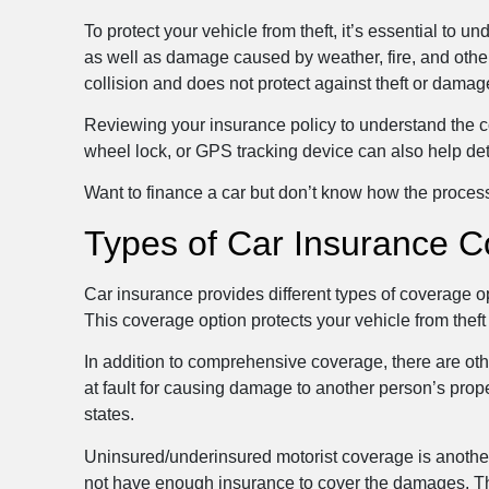
To protect your vehicle from theft, it’s essential to 
as well as damage caused by weather, fire, and other 
collision and does not protect against theft or damag
Reviewing your insurance policy to understand the cov
wheel lock, or GPS tracking device can also help det
Want to finance a car but don’t know how the proce
Types of Car Insurance C
Car insurance provides different types of coverage o
This coverage option protects your vehicle from theft
In addition to comprehensive coverage, there are othe
at fault for causing damage to another person’s proper
states.
Uninsured/underinsured motorist coverage is anothe
not have enough insurance to cover the damages. This