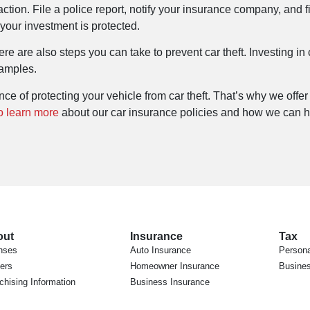
e action. File a police report, notify your insurance company, and 
our investment is protected.
ere are also steps you can take to prevent car theft. Investing in
xamples.
e of protecting your vehicle from car theft. That’s why we offer
o learn more
about our car insurance policies and how we can he
out
Insurance
Tax
nses
Auto Insurance
Persona
ers
Homeowner Insurance
Busines
chising Information
Business Insurance