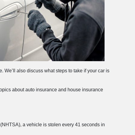
e. We’ll also discuss what steps to take if your car is
opics about auto insurance and house insurance
on (NHTSA), a vehicle is stolen every 41 seconds in