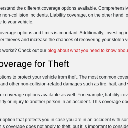
understand the different coverage options available. Comprehensiv
non-collision incidents. Liability coverage, on the other hand, 
e to your vehicle.
erage options and limits is important. Additionally, investing i
er thieves and increase the chances of recovering your stolen v
ss works? Check out our
blog about what you need to know about
overage for Theft
ptions to protect your vehicle from theft. The most common cove
 and other non-collision-related damages such as fire, hail, and
r coverage options available as well. For example, liability cov
ty or injury to another person in an accident. This coverage does
r option that protects you in case you are in an accident with
 coverage does not apply to theft, but it is important to consid