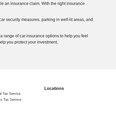
file an insurance claim. With the right insurance
 car security measures, parking in well-lit areas, and
 a range of car insurance options to help you feel
lp you protect your investment.
Locations
l Tax Service
s Tax Service