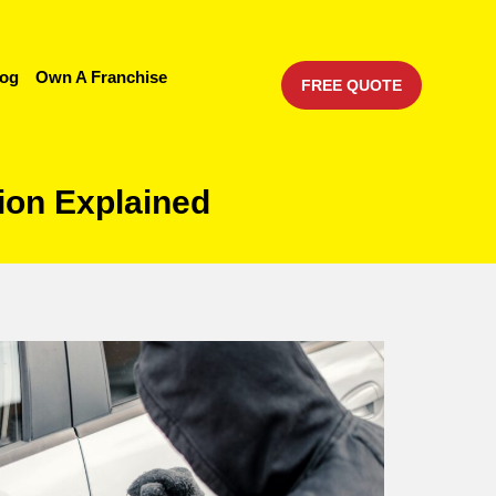
log
Own A Franchise
FREE QUOTE
ion Explained