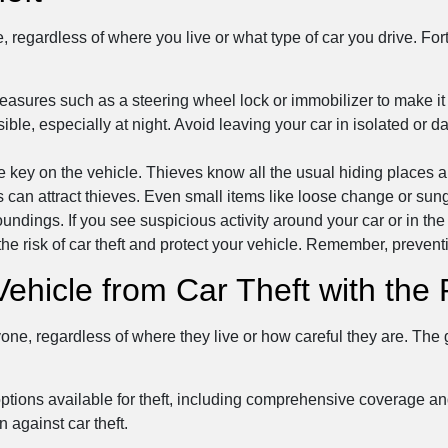
, regardless of where you live or what type of car you drive. For
easures such as a steering wheel lock or immobilizer to make it mo
ible, especially at night. Avoid leaving your car in isolated or 
e key on the vehicle. Thieves know all the usual hiding places a
his can attract thieves. Even small items like loose change or su
ngs. If you see suspicious activity around your car or in the pa
the risk of car theft and protect your vehicle. Remember, preventi
Vehicle from Car Theft with th
yone, regardless of where they live or how careful they are. The
options available for theft, including comprehensive coverage a
n against car theft.