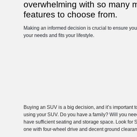
overwhelming with so many 
features to choose from.
Making an informed decision is crucial to ensure yo
your needs and fits your lifestyle.
Buying an SUV is a big decision, and it’s important t
using your SUV. Do you have a family? Will you need a
have sufficient seating and storage space. Look for 
one with four-wheel drive and decent ground clearanc