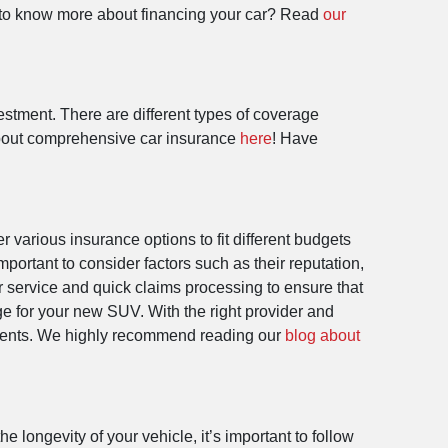
nt to know more about financing your car? Read
our
estment. There are different types of coverage
e about comprehensive car insurance
here
! Have
r various insurance options to fit different budgets
portant to consider factors such as their reputation,
r service and quick claims processing to ensure that
e for your new SUV. With the right provider and
events. We highly recommend reading our
blog about
longevity of your vehicle, it’s important to follow