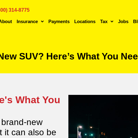
800) 314-8775
About
Insurance
Payments
Locations
Tax
Jobs
B
 New SUV? Here’s What You Nee
e's What You
a brand-new
t it can also be