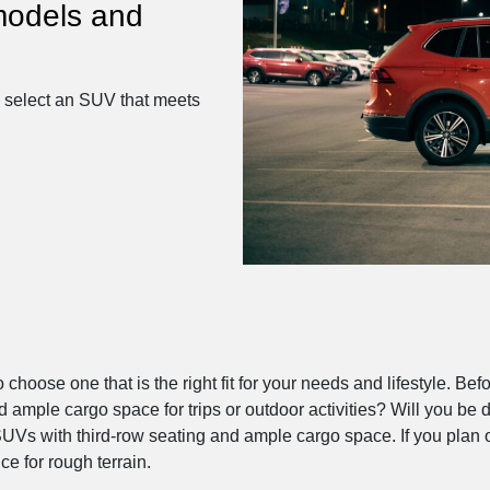
models and
u select an SUV that meets
o choose one that is the right fit for your needs and lifestyle. 
mple cargo space for trips or outdoor activities? Will you be dri
SUVs with third-row seating and ample cargo space. If you plan o
e for rough terrain.