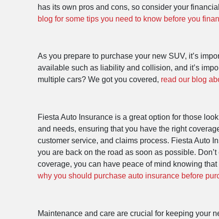
has its own pros and cons, so consider your financia
blog for some tips you need to know before you fina
As you prepare to purchase your new SUV, it’s import
available such as liability and collision, and it’s 
multiple cars? We got you covered,
read our blog ab
Fiesta Auto Insurance is a great option for those loo
and needs, ensuring that you have the right coverage
customer service, and claims process. Fiesta Auto In
you are back on the road as soon as possible. Don’t 
coverage, you can have peace of mind knowing that 
why you should purchase auto insurance before pu
Maintenance and care are crucial for keeping your ne