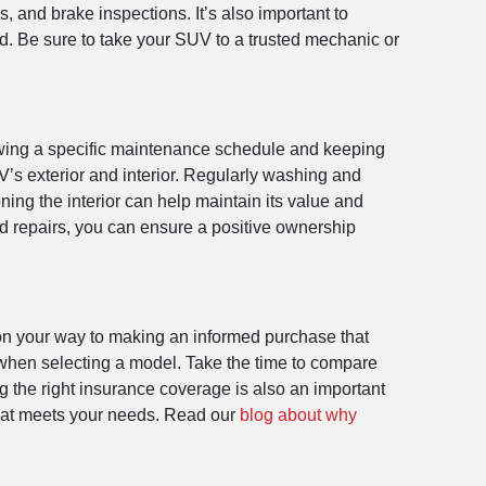
 and brake inspections. It’s also important to
d. Be sure to take your SUV to a trusted mechanic or
lowing a specific maintenance schedule and keeping
UV’s exterior and interior. Regularly washing and
ing the interior can help maintain its value and
nd repairs, you can ensure a positive ownership
l on your way to making an informed purchase that
 when selecting a model. Take the time to compare
g the right insurance coverage is also an important
that meets your needs. Read our
blog about why