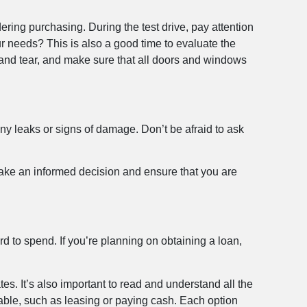
ering purchasing. During the test drive, pay attention
r needs? This is also a good time to evaluate the
 and tear, and make sure that all doors and windows
any leaks or signs of damage. Don’t be afraid to ask
 make an informed decision and ensure that you are
 to spend. If you’re planning on obtaining a loan,
tes. It’s also important to read and understand all the
lable, such as leasing or paying cash. Each option