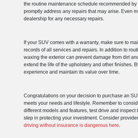
the routine maintenance schedule recommended by the 
promptly address any repairs that may arise. Even m
dealership for any necessary repairs.
If your SUV comes with a warranty, make sure to main
records of all services and repairs. In addition to r
waxing the exterior can prevent damage from dirt and 
extend the life of the upholstery and other finishes
experience and maintain its value over time.
Congratulations on your decision to purchase an SUV!
meets your needs and lifestyle. Remember to conside
different models and features, test drive and inspect
step in protecting your investment. Consider provi
driving without insurance is dangerous here
.