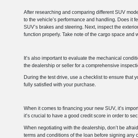
After researching and comparing different SUV models,
to the vehicle’s performance and handling. Does it f
SUV’s brakes and steering. Next, inspect the exterio
function properly. Take note of the cargo space and w
It’s also important to evaluate the mechanical condit
the dealership or seller for a comprehensive inspecti
During the test drive, use a checklist to ensure that
fully satisfied with your purchase.
When it comes to financing your new SUV, it’s import
it’s crucial to have a good credit score in order to sec
When negotiating with the dealership, don’t be afraid 
terms and conditions of the loan before signing any 