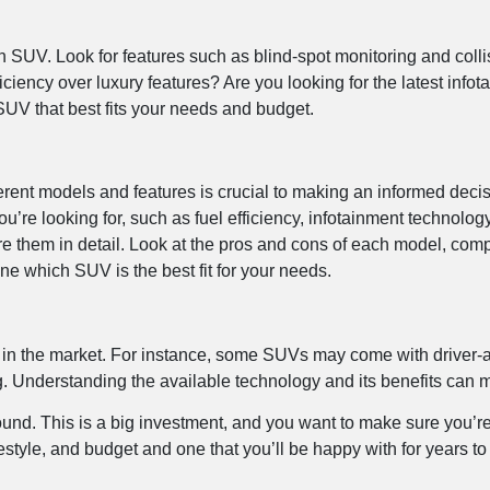
n SUV. Look for features such as blind-spot monitoring and collis
fficiency over luxury features? Are you looking for the latest inf
 SUV that best fits your needs and budget.
nt models and features is crucial to making an informed decisio
ou’re looking for, such as fuel efficiency, infotainment technol
e them in detail. Look at the pros and cons of each model, comp
ne which SUV is the best fit for your needs.
ds in the market. For instance, some SUVs may come with driver-
Understanding the available technology and its benefits can ma
around. This is a big investment, and you want to make sure you’
lifestyle, and budget and one that you’ll be happy with for years t