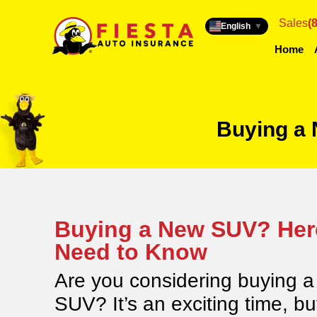
Sales
(
English
▼
Home
Buying a
Buying a New SUV? Her
Need to Know
Are you considering buying 
SUV? It’s an exciting time, bu