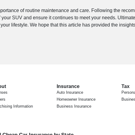
importance of routine maintenance and care. Following the re
f your SUV and ensure it continues to meet your needs. Ultimate
our lifestyle. We hope that this article has provided the insigh
out
Insurance
Tax
nses
Auto Insurance
Persona
ers
Homeowner Insurance
Busines
chising Information
Business Insurance
d Cheap Car Insurance by State