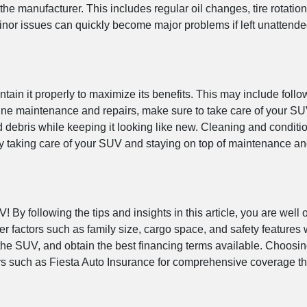
manufacturer. This includes regular oil changes, tire rotations,
inor issues can quickly become major problems if left unattende
tain it properly to maximize its benefits. This may include fol
outine maintenance and repairs, make sure to take care of your S
debris while keeping it looking like new. Cleaning and condition
. By taking care of your SUV and staying on top of maintenance a
 By following the tips and insights in this article, you are wel
r factors such as family size, cargo space, and safety features
 the SUV, and obtain the best financing terms available. Choosin
ders such as Fiesta Auto Insurance for comprehensive coverage 